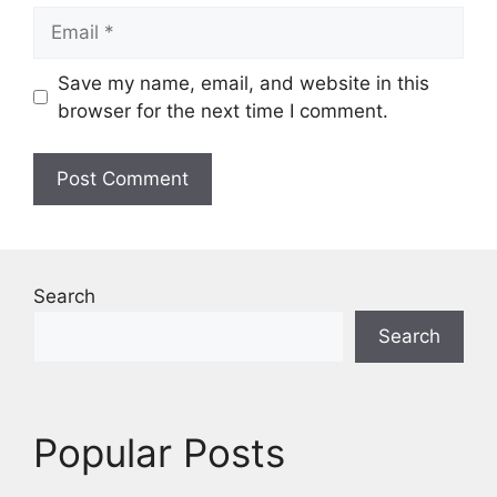
Email
Save my name, email, and website in this
browser for the next time I comment.
Search
Search
Popular Posts