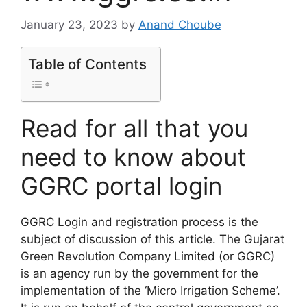
January 23, 2023
by
Anand Choube
Table of Contents
Read for all that you
need to know about
GGRC portal login
GGRC Login and registration process is the
subject of discussion of this article. The Gujarat
Green Revolution Company Limited (or GGRC)
is an agency run by the government for the
implementation of the ‘Micro Irrigation Scheme’.