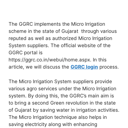
The GGRC implements the Micro Irrigation
scheme in the state of Gujarat through various
reputed as well as authorized Micro Irrigation
System suppliers. The official website of the
GGRC portal is
https://ggrc.co.in/webui/home.aspx. In this
article, we will discuss the
GGRC login
process.
The Micro Irrigation System suppliers provide
various agro services under the Micro Irrigation
system. By doing this, the GGRC’s main aim is
to bring a second Green revolution in the state
of Gujarat by saving water in irrigation activities.
The Micro Irrigation technique also helps in
saving electricity along with enhancing