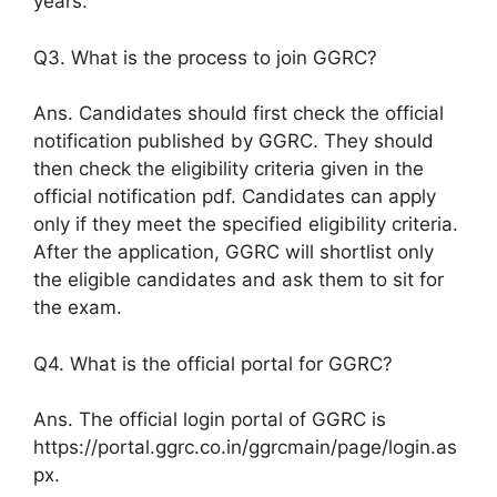
years.
Q3. What is the process to join GGRC?
Ans. Candidates should first check the official
notification published by GGRC. They should
then check the eligibility criteria given in the
official notification pdf. Candidates can apply
only if they meet the specified eligibility criteria.
After the application, GGRC will shortlist only
the eligible candidates and ask them to sit for
the exam.
Q4. What is the official portal for GGRC?
Ans. The official login portal of GGRC is
https://portal.ggrc.co.in/ggrcmain/page/login.as
px.