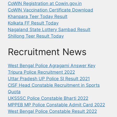
CoWIN Registration at Cowin.gov.in
CoWIN Vaccination Certificate Download
Khanpara Teer Today Result
Kolkata FF Result Today
Nagaland State Lottery Sambad Result
Shillong Teer Result Today
Recruitment News
West Bengal Police Agragami Answer Key
Tripura Police Recruitment 2022
Uttar Pradesh UP Police SI Result 2021
CISF Head Constable Recruitment in Sports
Quota
UKSSSC Police Constable Bharti 2022
MPPEB MP Police Constable Admit Card 2022
West Bengal Police Constable Result 2022