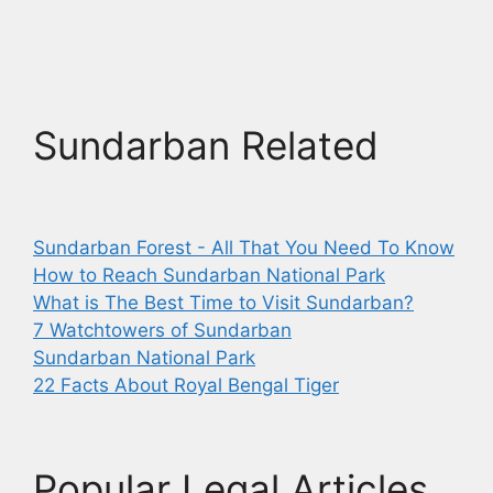
Sundarban Related
Sundarban Forest - All That You Need To Know
How to Reach Sundarban National Park
What is The Best Time to Visit Sundarban?
7 Watchtowers of Sundarban
Sundarban National Park
22 Facts About Royal Bengal Tiger
Popular Legal Articles