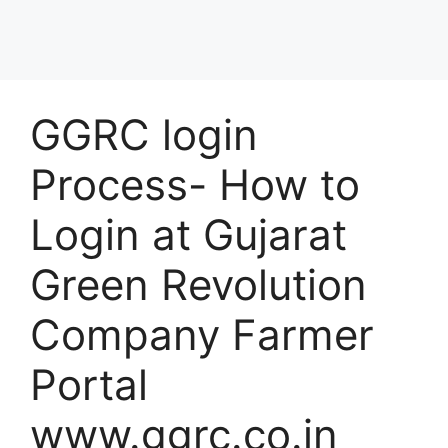
GGRC login
Process- How to
Login at Gujarat
Green Revolution
Company Farmer
Portal
www.ggrc.co.in