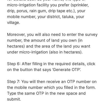
micro-irrigation facility you prefer (sprinkler,
drip, porus, rain gum, drip tape etc.), your
mobile number, your district, taluka, your
village.
Moreover, you will also need to enter the survey
number, the amount of land you own (in
hectares) and the area of the land you want
under micro-irrigation (also in hectares).
Step 6: After filling in the required details, click
on the button that says ‘Generate OTP’.
Step 7: You will then receive an OTP number on
the mobile number which you filled in the form.
Type the same OTP in the new space and
submit.