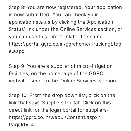
Step 8: You are now registered. Your application
is now submitted. You can check your
application status by clicking the ‘Application
Status’ link under the Online Services section, or
you can use this direct link for the same-
https://portal.ggrc.co.in/ggrchome/TrackingStag
e.aspx
Step 9: You are a supplier of micro-irrigation
facilities, on the homepage of the GGRC
website, scroll to the ‘Online Services’ section.
Step 10: From the drop down list, click on the
link that says ‘Suppliers Portal’. Click on this
direct link for the login portal for suppliers-
https://ggrc.co.in/webui/Content.aspx?
PageId=14