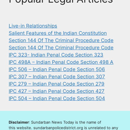
Live-in Relationships
Salient Features of the Indian Constitution
Section 144 Of The Criminal Procedure Code
Section 144 Of The Criminal Procedure Code
IPC 323- Indian Penal Code Section 323
IPC 498A – Indian Penal Code Section 498 A
IPC 506 – Indian Penal Code Section 506
IPC 307 – Indian Penal Code Section 307
IPC 279 – Indian Penal Code Section 279
IPC 427 – Indian Penal Code Section 427
IPC 504 – Indian Penal Code Section 504
Disclaimer
: Sundarban News Today is the name of
this website. sundarbanpolicedistrict.org is unrelated to any