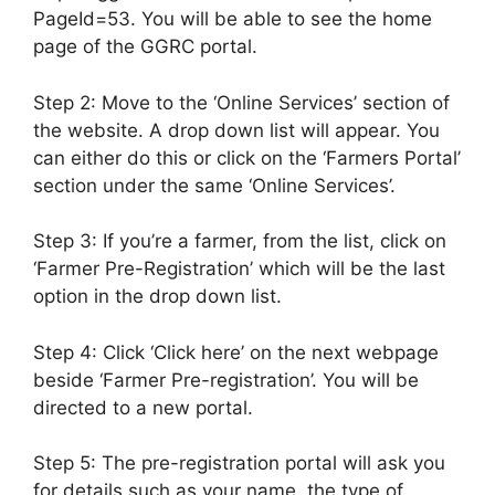
PageId=53. You will be able to see the home
page of the GGRC portal.
Step 2: Move to the ‘Online Services’ section of
the website. A drop down list will appear. You
can either do this or click on the ‘Farmers Portal’
section under the same ‘Online Services’.
Step 3: If you’re a farmer, from the list, click on
‘Farmer Pre-Registration’ which will be the last
option in the drop down list.
Step 4: Click ‘Click here’ on the next webpage
beside ‘Farmer Pre-registration’. You will be
directed to a new portal.
Step 5: The pre-registration portal will ask you
for details such as your name, the type of