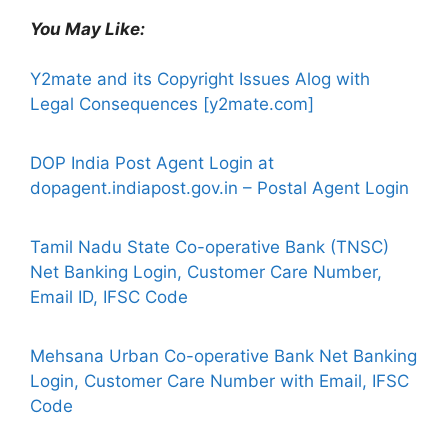
You May Like:
Y2mate and its Copyright Issues Alog with
Legal Consequences [y2mate.com]
DOP India Post Agent Login at
dopagent.indiapost.gov.in – Postal Agent Login
Tamil Nadu State Co-operative Bank (TNSC)
Net Banking Login, Customer Care Number,
Email ID, IFSC Code
Mehsana Urban Co-operative Bank Net Banking
Login, Customer Care Number with Email, IFSC
Code