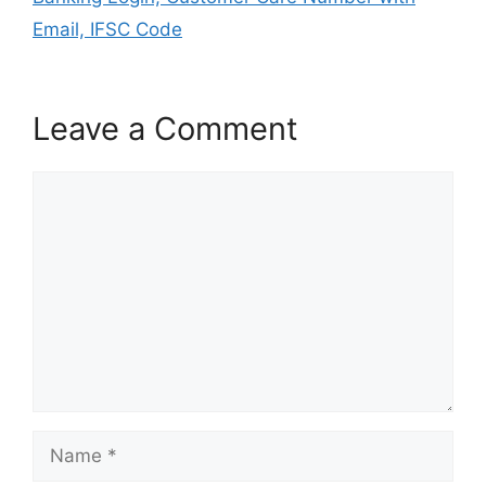
Email, IFSC Code
Leave a Comment
Comment
Name