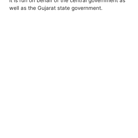
It is run on behalf of the central government as
well as the Gujarat state government.