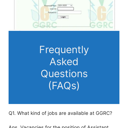
Frequently
Asked
Questions
(FAQs)
Q1. What kind of jobs are available at GGRC?
Ans. Vacancies for the position of Assistant