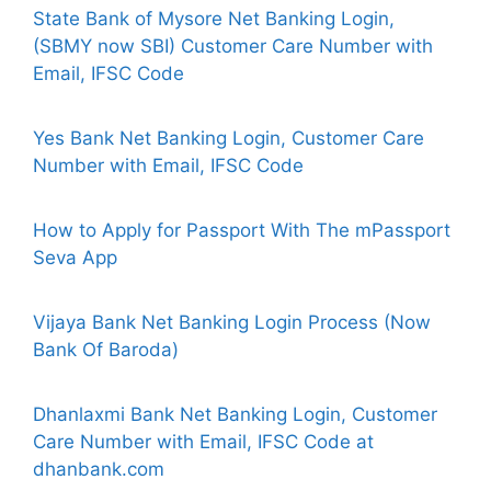
State Bank of Mysore Net Banking Login,
(SBMY now SBI) Customer Care Number with
Email, IFSC Code
Yes Bank Net Banking Login, Customer Care
Number with Email, IFSC Code
How to Apply for Passport With The mPassport
Seva App
Vijaya Bank Net Banking Login Process (Now
Bank Of Baroda)
Dhanlaxmi Bank Net Banking Login, Customer
Care Number with Email, IFSC Code at
dhanbank.com