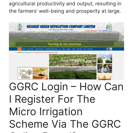
agricultural productivity and output, resulting in
the farmers’ well-being and prosperity at large.
GGRC Login – How Can
I Register For The
Micro Irrigation
Scheme Via The GGRC