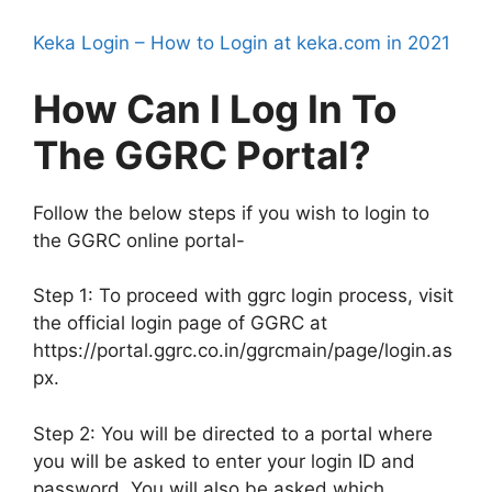
Keka Login – How to Login at keka.com in 2021
How Can I Log In To
The GGRC Portal?
Follow the below steps if you wish to login to
the GGRC online portal-
Step 1: To proceed with ggrc login process, visit
the official login page of GGRC at
https://portal.ggrc.co.in/ggrcmain/page/login.as
px.
Step 2: You will be directed to a portal where
you will be asked to enter your login ID and
password. You will also be asked which