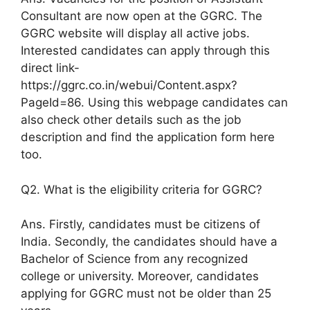
Consultant are now open at the GGRC. The
GGRC website will display all active jobs.
Interested candidates can apply through this
direct link-
https://ggrc.co.in/webui/Content.aspx?
PageId=86. Using this webpage candidates can
also check other details such as the job
description and find the application form here
too.
Q2. What is the eligibility criteria for GGRC?
Ans. Firstly, candidates must be citizens of
India. Secondly, the candidates should have a
Bachelor of Science from any recognized
college or university. Moreover, candidates
applying for GGRC must not be older than 25