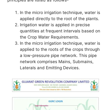
principles are listed as follows-
In the micro irrigation technique, water is
applied directly to the root of the plants.
Irrigation water is applied in precise
quantities at frequent intervals based on
the Crop Water Requirements.
In the micro irrigation technique, water is
applied to the roots of the crops through
a low-pressure pipe network. This pipe
network comprises Mains, Submains,
Laterals and Emitting Devices.