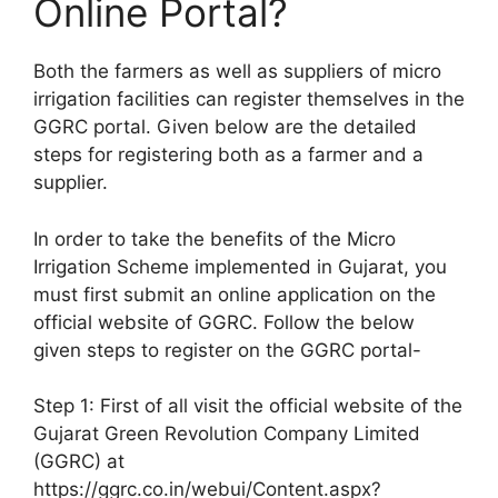
Online Portal?
Both the farmers as well as suppliers of micro
irrigation facilities can register themselves in the
GGRC portal. Given below are the detailed
steps for registering both as a farmer and a
supplier.
In order to take the benefits of the Micro
Irrigation Scheme implemented in Gujarat, you
must first submit an online application on the
official website of GGRC. Follow the below
given steps to register on the GGRC portal-
Step 1: First of all visit the official website of the
Gujarat Green Revolution Company Limited
(GGRC) at
https://ggrc.co.in/webui/Content.aspx?