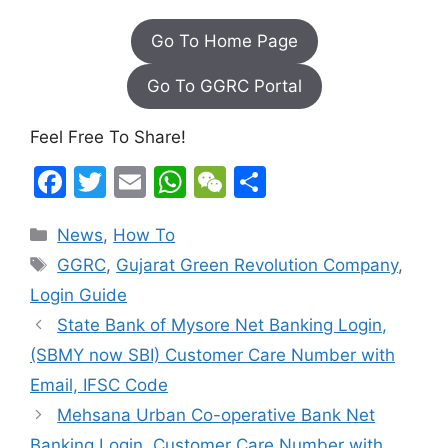
Go To Home Page
Go To GGRC Portal
Feel Free To Share!
F
T
E
W
W
S
a
w
m
h
e
h
Categories
News
,
How To
c
itt
ai
at
C
ar
Tags
GGRC
,
Gujarat Green Revolution Company
,
e
er
l
s
h
e
Login Guide
b
A
at
State Bank of Mysore Net Banking Login,
o
p
(SBMY now SBI) Customer Care Number with
o
p
Email, IFSC Code
k
Mehsana Urban Co-operative Bank Net
Banking Login, Customer Care Number with