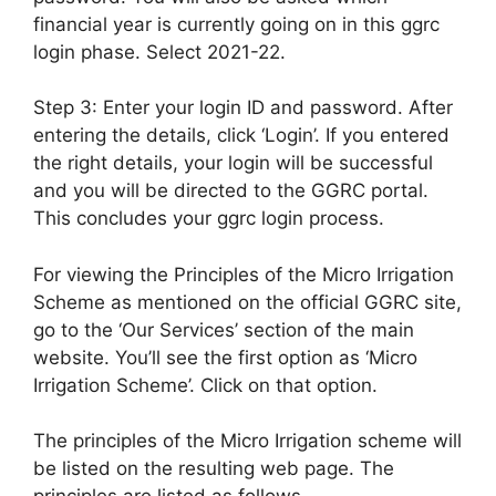
financial year is currently going on in this ggrc
login phase. Select 2021-22.
Step 3: Enter your login ID and password. After
entering the details, click ‘Login’. If you entered
the right details, your login will be successful
and you will be directed to the GGRC portal.
This concludes your ggrc login process.
For viewing the Principles of the Micro Irrigation
Scheme as mentioned on the official GGRC site,
go to the ‘Our Services’ section of the main
website. You’ll see the first option as ‘Micro
Irrigation Scheme’. Click on that option.
The principles of the Micro Irrigation scheme will
be listed on the resulting web page. The