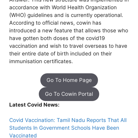
accordance with World Health Organization
(WHO) guidelines and is currently operational.
According to official news, cowin has
introduced a new feature that allows those who
have gotten both doses of the covid19
vaccination and wish to travel overseas to have
their entire date of birth included on their
immunisation certificates.
Go To Home Page
Go To Cowin Portal
Latest Covid News:
Covid Vaccination: Tamil Nadu Reports That All
Students In Government Schools Have Been
Vaccinated