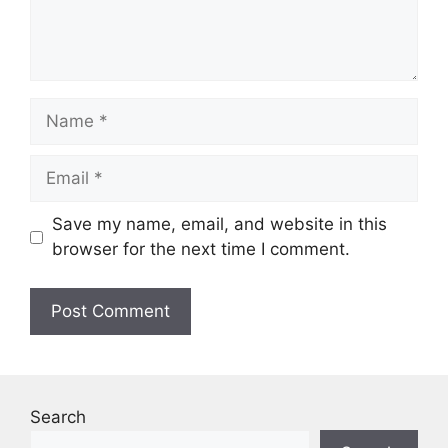
Name
Email
Save my name, email, and website in this
browser for the next time I comment.
Search