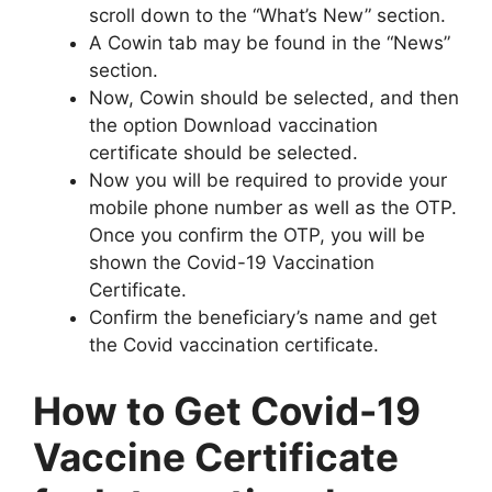
scroll down to the “What’s New” section.
A Cowin tab may be found in the “News”
section.
Now, Cowin should be selected, and then
the option Download vaccination
certificate should be selected.
Now you will be required to provide your
mobile phone number as well as the OTP.
Once you confirm the OTP, you will be
shown the Covid-19 Vaccination
Certificate.
Confirm the beneficiary’s name and get
the Covid vaccination certificate.
How to Get Covid-19
Vaccine Certificate