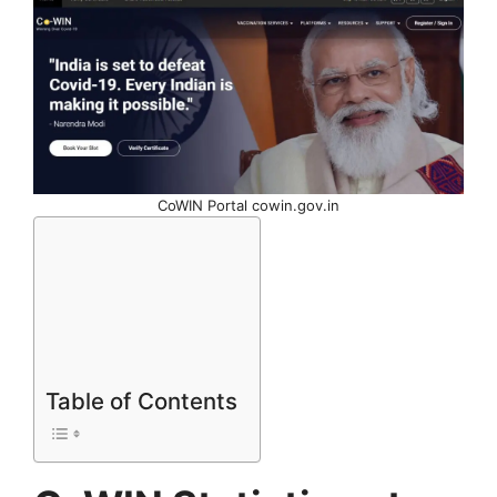
CoWIN Portal cowin.gov.in
Table of Contents