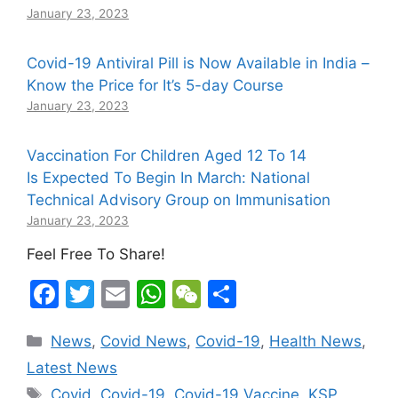
January 23, 2023
Covid-19 Antiviral Pill is Now Available in India –
Know the Price for It’s 5-day Course
January 23, 2023
Vaccination For Children Aged 12 To 14
Is Expected To Begin In March: National
Technical Advisory Group on Immunisation
January 23, 2023
Feel Free To Share!
F
T
E
W
W
S
a
w
m
h
e
h
Categories
News
,
Covid News
,
Covid-19
,
Health News
,
c
itt
ai
at
C
ar
Latest News
e
er
l
s
h
e
Tags
Covid
,
Covid-19
,
Covid-19 Vaccine
,
KSP