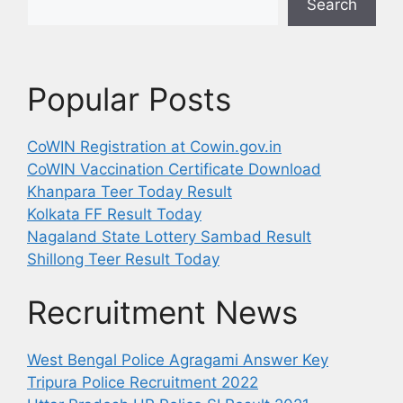
Search
Popular Posts
CoWIN Registration at Cowin.gov.in
CoWIN Vaccination Certificate Download
Khanpara Teer Today Result
Kolkata FF Result Today
Nagaland State Lottery Sambad Result
Shillong Teer Result Today
Recruitment News
West Bengal Police Agragami Answer Key
Tripura Police Recruitment 2022