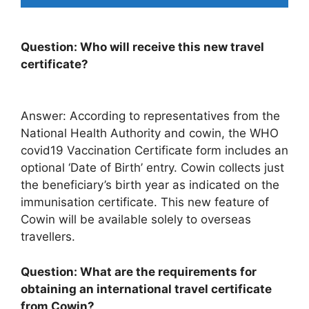
Question: Who will receive this new travel
certificate?
Answer: According to representatives from the
National Health Authority and cowin, the WHO
covid19 Vaccination Certificate form includes an
optional ‘Date of Birth’ entry. Cowin collects just
the beneficiary’s birth year as indicated on the
immunisation certificate. This new feature of
Cowin will be available solely to overseas
travellers.
Question: What are the requirements for
obtaining an international travel certificate
from Cowin?