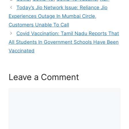
b
A
at
Today’s Jio Network Issue: Reliance Jio
o
p
Experiences Outage In Mumbai Circle,
o
p
Customers Unable To Call
k
Covid Vaccination: Tamil Nadu Reports That
All Students In Government Schools Have Been
Vaccinated
Leave a Comment
Comment