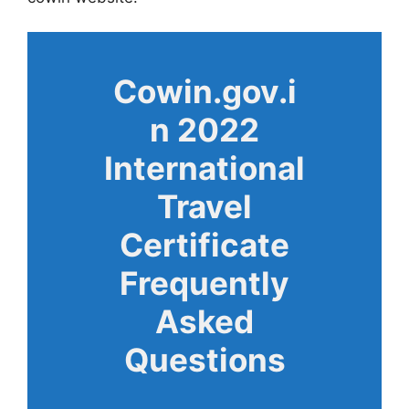
Cowin.gov.i
n 2022
International
Travel
Certificate
Frequently
Asked
Questions