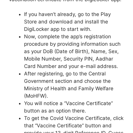
If you haven’t already, go to the Play
Store and download and install the
DigiLocker app to start with.
Now, complete the app’s registration
procedure by providing information such
as your DoB (Date of Birth), Name, Sex,
Mobile Number, Security PIN, Aadhar
Card Number and your e-mail address.
After registering, go to the Central
Government section and choose the
Ministry of Health and Family Welfare
(MoHFW).
You will notice a “Vaccine Certificate”
button as an option there.
To get the Covid Vaccine Certificate, click
that “Vaccine Certificate” button and