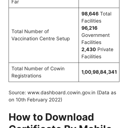
Far
98,646
Total
Facilities
96,216
Total Number of
Government
Vaccination Centre Setup
Facilities
2,430
Private
Facilities
Total Number of Cowin
1,00,98,84,341
Registrations
Source: www.dashboard.cowin.gov.in (Data as
on 10th February 2022)
How to Download