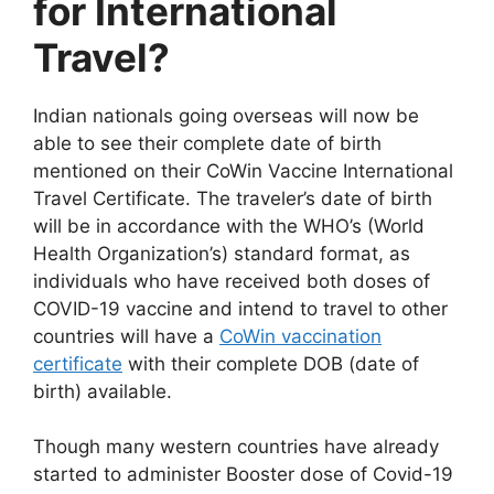
for International
Travel?
Indian nationals going overseas will now be
able to see their complete date of birth
mentioned on their CoWin Vaccine International
Travel Certificate. The traveler’s date of birth
will be in accordance with the WHO’s (World
Health Organization’s) standard format, as
individuals who have received both doses of
COVID-19 vaccine and intend to travel to other
countries will have a
CoWin vaccination
certificate
with their complete DOB (date of
birth) available.
Though many western countries have already
started to administer Booster dose of Covid-19