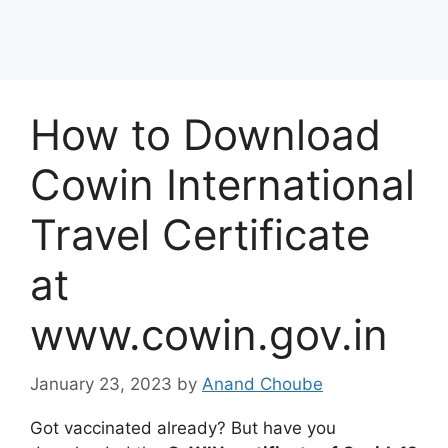
How to Download
Cowin International
Travel Certificate
at
www.cowin.gov.in
January 23, 2023
by
Anand Choube
Got vaccinated already? But have you