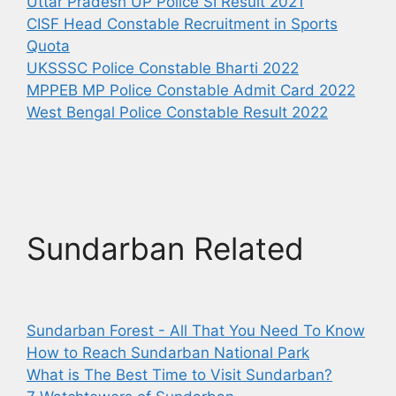
Uttar Pradesh UP Police SI Result 2021
CISF Head Constable Recruitment in Sports
Quota
UKSSSC Police Constable Bharti 2022
MPPEB MP Police Constable Admit Card 2022
West Bengal Police Constable Result 2022
Sundarban Related
Sundarban Forest - All That You Need To Know
How to Reach Sundarban National Park
What is The Best Time to Visit Sundarban?