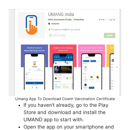
Umang App To Download Cowin Vaccination Certificate
If you haven’t already, go to the Play
Store and download and install the
UMAND app to start with.
Open the app on your smartphone and