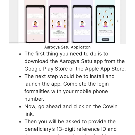
Aarogya Setu Applicaton
The first thing you need to do is to
download the Aarogya Setu app from the
Google Play Store or the Apple App Store.
The next step would be to Install and
launch the app. Complete the login
formalities with your mobile phone
number.
Now, go ahead and click on the Cowin
link.
Then you will be asked to provide the
beneficiary’s 13-digit reference ID and