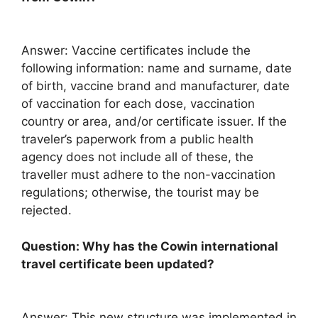
Answer: Vaccine certificates include the
following information: name and surname, date
of birth, vaccine brand and manufacturer, date
of vaccination for each dose, vaccination
country or area, and/or certificate issuer. If the
traveler’s paperwork from a public health
agency does not include all of these, the
traveller must adhere to the non-vaccination
regulations; otherwise, the tourist may be
rejected.
Question: Why has the Cowin international
travel certificate been updated?
Answer: This new structure was implemented in