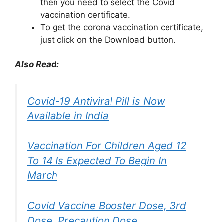
then you need to select the Covid
vaccination certificate.
To get the corona vaccination certificate,
just click on the Download button.
Also Read:
Covid-19 Antiviral Pill is Now
Available in India
Vaccination For Children Aged 12
To 14 Is Expected To Begin In
March
Covid Vaccine Booster Dose, 3rd
Dose, Precaution Dose