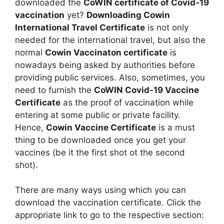
downloaded the
CoWIN certificate of Covid-19
vaccination
yet?
Downloading Cowin
International Travel Certificate
is not only
needed for the international travel, but also the
normal
Cowin Vaccinaton certificate
is
nowadays being asked by authorities before
providing public services. Also, sometimes, you
need to furnish the
CoWIN Covid-19 Vaccine
Certificate
as the proof of vaccination while
entering at some public or private facility.
Hence,
Cowin Vaccine Certificate
is a must
thing to be downloaded once you get your
vaccines (be it the first shot ot the second
shot).
There are many ways using which you can
download the vaccination certificate. Click the
appropriate link to go to the respective section: