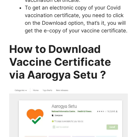
vaccination certificate.
To get an electronic copy of your Covid
vaccination certificate, you need to click
on the Download option, that’s it, you will
get the e-copy of your vaccine certificate.
How to Download
Vaccine Certificate
via Aarogya Setu ?