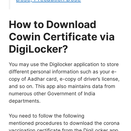
How to Download
Cowin Certificate via
DigiLocker?
You may use the Digilocker application to store
different personal information such as your e-
copy of Aadhar card, e-copy of driver’s license,
and so on. This app also maintains data from
numerous other Government of India
departments.
You need to follow the following
mentioned procedures to download the corona
vaccination certificate from the DigiLocker app.