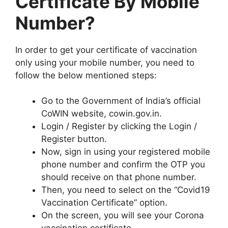
Certificate By Mobile
Number?
In order to get your certificate of vaccination
only using your mobile number, you need to
follow the below mentioned steps:
Go to the Government of India’s official
CoWIN website, cowin.gov.in.
Login / Register by clicking the Login /
Register button.
Now, sign in using your registered mobile
phone number and confirm the OTP you
should receive on that phone number.
Then, you need to select on the “Covid19
Vaccination Certificate” option.
On the screen, you will see your Corona