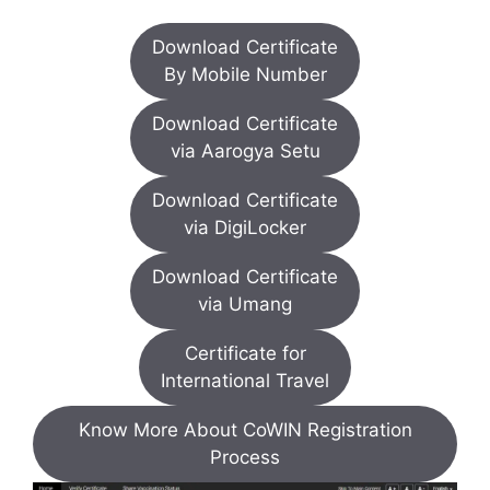
Download Certificate
By Mobile Number
Download Certificate
via Aarogya Setu
Download Certificate
via DigiLocker
Download Certificate
via Umang
Certificate for
International Travel
Know More About CoWIN Registration
Process