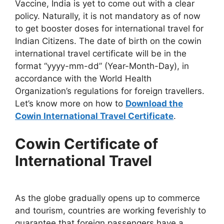
Vaccine, India is yet to come out with a clear
policy. Naturally, it is not mandatory as of now
to get booster doses for international travel for
Indian Citizens. The date of birth on the cowin
international travel certificate will be in the
format “yyyy-mm-dd” (Year-Month-Day), in
accordance with the World Health
Organization’s regulations for foreign travellers.
Let’s know more on how to
Download the
Cowin International Travel Certificate
.
Cowin Certificate of
International Travel
As the globe gradually opens up to commerce
and tourism, countries are working feverishly to
guarantee that foreign passengers have a