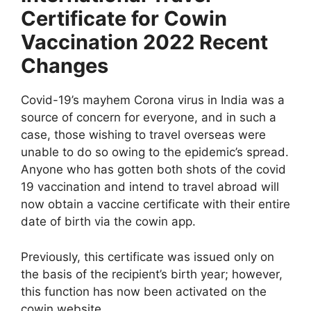
Certificate for Cowin
Vaccination 2022 Recent
Changes
Covid-19’s mayhem Corona virus in India was a
source of concern for everyone, and in such a
case, those wishing to travel overseas were
unable to do so owing to the epidemic’s spread.
Anyone who has gotten both shots of the covid
19 vaccination and intend to travel abroad will
now obtain a vaccine certificate with their entire
date of birth via the cowin app.
Previously, this certificate was issued only on
the basis of the recipient’s birth year; however,
this function has now been activated on the
cowin website.