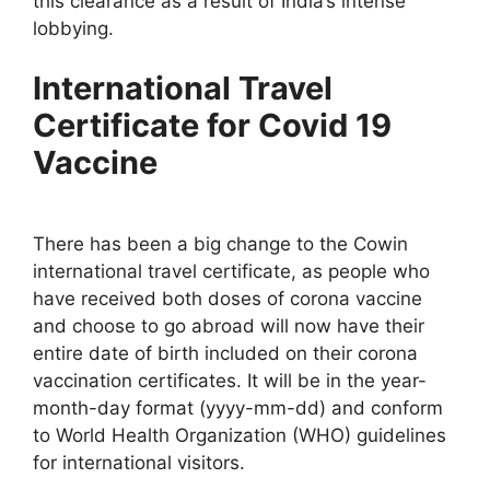
this clearance as a result of India’s intense
lobbying.
International Travel
Certificate for Covid 19
Vaccine
There has been a big change to the Cowin
international travel certificate, as people who
have received both doses of corona vaccine
and choose to go abroad will now have their
entire date of birth included on their corona
vaccination certificates. It will be in the year-
month-day format (yyyy-mm-dd) and conform
to World Health Organization (WHO) guidelines
for international visitors.