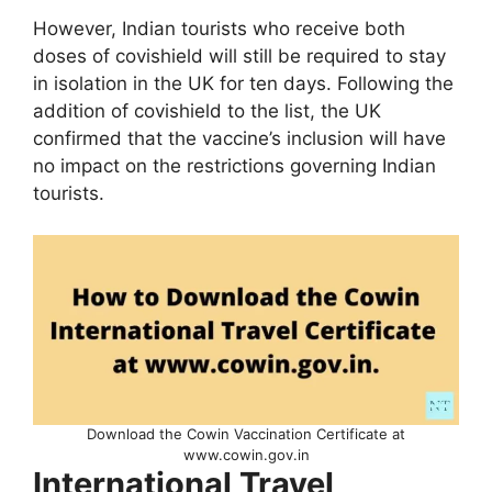
However, Indian tourists who receive both
doses of covishield will still be required to stay
in isolation in the UK for ten days. Following the
addition of covishield to the list, the UK
confirmed that the vaccine’s inclusion will have
no impact on the restrictions governing Indian
tourists.
Download the Cowin Vaccination Certificate at
www.cowin.gov.in
International Travel