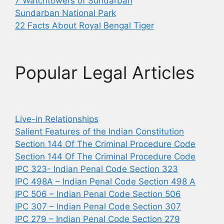
7 Watchtowers of Sundarban
Sundarban National Park
22 Facts About Royal Bengal Tiger
Popular Legal Articles
Live-in Relationships
Salient Features of the Indian Constitution
Section 144 Of The Criminal Procedure Code
Section 144 Of The Criminal Procedure Code
IPC 323- Indian Penal Code Section 323
IPC 498A – Indian Penal Code Section 498 A
IPC 506 – Indian Penal Code Section 506
IPC 307 – Indian Penal Code Section 307
IPC 279 – Indian Penal Code Section 279