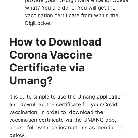
provide your 13-digit Reference ID. Guess
what? You are done. You will get the
vaccination certificate from within the
DigiLocker.
How to Download
Corona Vaccine
Certificate via
Umang?
It is quite simple to use the Umang application
and download the certificate for your Covid
vaccination. In order to download the
vaccination certificate via the UMANG app,
please follow these instructions as mentioned
below: