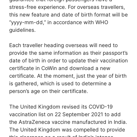
stress-free experience. For overseas travellers,
this new feature and date of birth format will be
“yyyy-mm-dd,” in accordance with WHO
guidelines.
Each traveller heading overseas will need to
provide the same information as their passport’s
date of birth in order to update their vaccination
certificate in CoWin and download a new
certificate. At the moment, just the year of birth
is gathered, which is used to determine a
person’s age on their certificate.
The United Kingdom revised its COVID-19
vaccination list on 22 September 2021 to add
the AstraZeneca vaccine manufactured in India.
The United Kingdom was compelled to provide