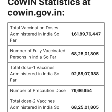
CoWIN Statistics at
cowin.gov.in:
Total Vaccination Doses
Administered in India So
1,61,89,76,447
Far
Number of Fully Vaccinated
68,25,01,805
Persons in India So Far
Total dose-1 Vaccines
Administered in India So
92,88,07,988
Far
Number of Precaution Dose
76,66,654
Total dose-2 Vaccines
Administered in India So
68,25,01,805