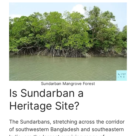
Sundarban Mangrove Forest
Is Sundarban a
Heritage Site?
The Sundarbans, stretching across the corridor
of southwestern Bangladesh and southeastern