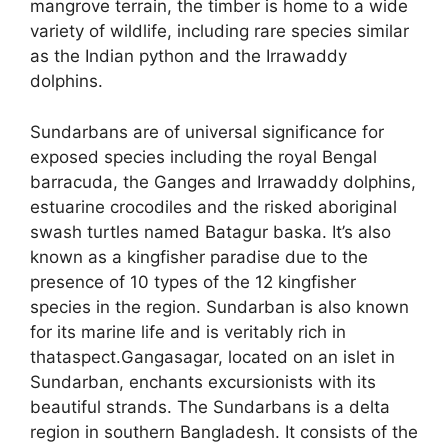
mangrove terrain, the timber is home to a wide
variety of wildlife, including rare species similar
as the Indian python and the Irrawaddy
dolphins.
Sundarbans are of universal significance for
exposed species including the royal Bengal
barracuda, the Ganges and Irrawaddy dolphins,
estuarine crocodiles and the risked aboriginal
swash turtles named Batagur baska. It’s also
known as a kingfisher paradise due to the
presence of 10 types of the 12 kingfisher
species in the region. Sundarban is also known
for its marine life and is veritably rich in
thataspect.Gangasagar, located on an islet in
Sundarban, enchants excursionists with its
beautiful strands. The Sundarbans is a delta
region in southern Bangladesh. It consists of the