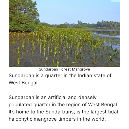
Sundarban Forest Mangrove
Sundarban is a quarter in the Indian state of
West Bengal.
Sundarban is an artificial and densely
populated quarter in the region of West Bengal.
It’s home to the Sundarbans, is the largest tidal
halophytic mangrove timbers in the world.