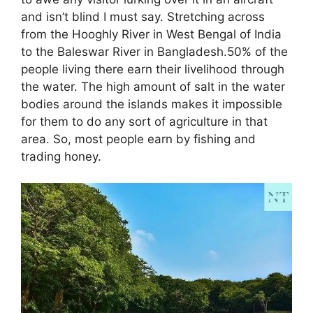
and isn’t blind I must say. Stretching across
from the Hooghly River in West Bengal of India
to the Baleswar River in Bangladesh.50% of the
people living there earn their livelihood through
the water. The high amount of salt in the water
bodies around the islands makes it impossible
for them to do any sort of agriculture in that
area. So, most people earn by fishing and
trading honey.