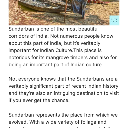
Sundarban is one of the most beautiful
corridors of India. Not numerous people know
about this part of India, but it’s veritably
important for Indian Culture.This place is
notorious for its mangrove timbers and also for
being an important part of Indian culture.
Not everyone knows that the Sundarbans are a
veritably significant part of recent Indian history
and they’re also an intriguing destination to visit
if you ever get the chance.
Sundarban represents the place from which we
evolved. With a wide variety of foliage and