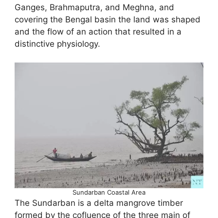
Ganges, Brahmaputra, and Meghna, and
covering the Bengal basin the land was shaped
and the flow of an action that resulted in a
distinctive physiology.
Sundarban Coastal Area
The Sundarban is a delta mangrove timber
formed by the cofluence of the three main of