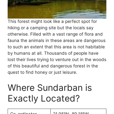
This forest might look like a perfect spot for
hiking or a camping site but the locals say
otherwise. Filled with a vast range of flora and
fauna the animals in these areas are dangerous
to such an extent that this area is not habitable
by humans at all. Thousands of people have
lost their lives trying to venture out in the woods
of this beautiful and dangerous forest in the
quest to find honey or just leisure.
Where Sundarban is
Exactly Located?
Co-ordinates
21.95°N, 89.18°W