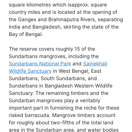
square kilometres which isapprox. square
country miles and is located at the opening of
the Ganges and Brahmaputra Rivers, separating
India and Bangladesh, skirting the state of the
Bay of Bengal.
The reserve covers roughly 15 of the
Sundarbans mangroves, including the
Sundarbans National Park
and
Sajnekhali
Wildlife Sanctuary
in West Bengal, East
Sundarbans, South Sundarbans, and
Sundarbans in Bangladesh Western Wildlife
Sanctuary. The remaining timbers and the
Sundarban mangroves play a veritably
important part in furnishing the niche for these
risked barracuda. Mangrove timbers account
for roughly about two-fifths of the total land
area in the Sundarban area, and water bodies