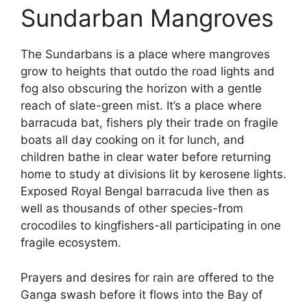
Sundarban Mangroves
The Sundarbans is a place where mangroves
grow to heights that outdo the road lights and
fog also obscuring the horizon with a gentle
reach of slate-green mist. It’s a place where
barracuda bat, fishers ply their trade on fragile
boats all day cooking on it for lunch, and
children bathe in clear water before returning
home to study at divisions lit by kerosene lights.
Exposed Royal Bengal barracuda live then as
well as thousands of other species-from
crocodiles to kingfishers-all participating in one
fragile ecosystem.
Prayers and desires for rain are offered to the
Ganga swash before it flows into the Bay of