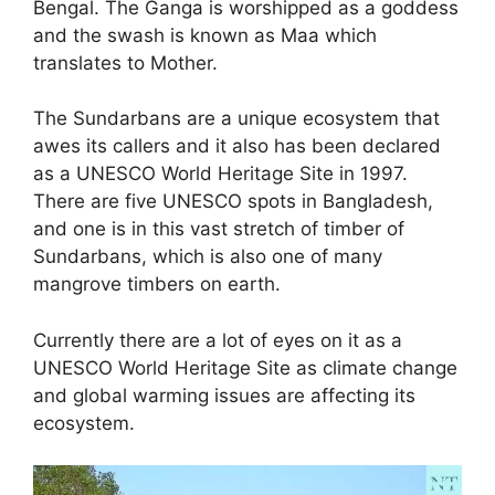
Bengal. The Ganga is worshipped as a goddess
and the swash is known as Maa which
translates to Mother.
The Sundarbans are a unique ecosystem that
awes its callers and it also has been declared
as a UNESCO World Heritage Site in 1997.
There are five UNESCO spots in Bangladesh,
and one is in this vast stretch of timber of
Sundarbans, which is also one of many
mangrove timbers on earth.
Currently there are a lot of eyes on it as a
UNESCO World Heritage Site as climate change
and global warming issues are affecting its
ecosystem.