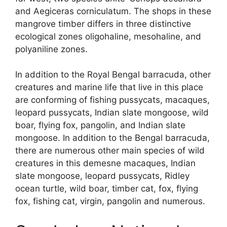
and Aegiceras corniculatum. The shops in these
mangrove timber differs in three distinctive
ecological zones oligohaline, mesohaline, and
polyaniline zones.
In addition to the Royal Bengal barracuda, other
creatures and marine life that live in this place
are conforming of fishing pussycats, macaques,
leopard pussycats, Indian slate mongoose, wild
boar, flying fox, pangolin, and Indian slate
mongoose. In addition to the Bengal barracuda,
there are numerous other main species of wild
creatures in this demesne macaques, Indian
slate mongoose, leopard pussycats, Ridley
ocean turtle, wild boar, timber cat, fox, flying
fox, fishing cat, virgin, pangolin and numerous.