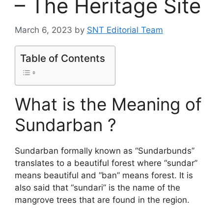
– The Heritage Site
March 6, 2023
by
SNT Editorial Team
Table of Contents
What is the Meaning of
Sundarban ?
Sundarban formally known as “Sundarbunds”
translates to a beautiful forest where “sundar”
means beautiful and “ban” means forest. It is
also said that “sundari” is the name of the
mangrove trees that are found in the region.