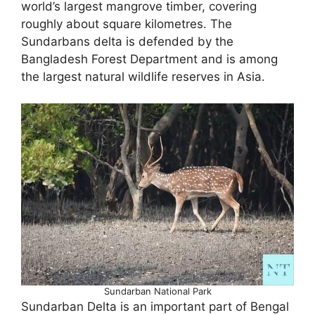
world’s largest mangrove timber, covering
roughly about square kilometres. The
Sundarbans delta is defended by the
Bangladesh Forest Department and is among
the largest natural wildlife reserves in Asia.
Sundarban National Park
Sundarban Delta is an important part of Bengal