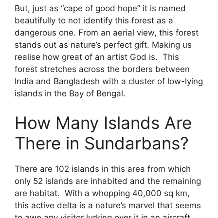
But, just as “cape of good hope” it is named
beautifully to not identify this forest as a
dangerous one. From an aerial view, this forest
stands out as nature’s perfect gift. Making us
realise how great of an artist God is. This
forest stretches across the borders between
India and Bangladesh with a cluster of low-lying
islands in the Bay of Bengal.
How Many Islands Are
There in Sundarbans?
There are 102 islands in this area from which
only 52 islands are inhabited and the remaining
are habitat. With a whopping 40,000 sq km,
this active delta is a nature’s marvel that seems
to awe any visitor lurking over it in an aircraft