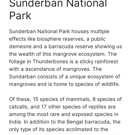
Sunderban National
Park
Sunderban National Park houses multiple
effects like biosphere reserves, a public
demesne and a barracuda reserve showing us
the wealth of this mangrove ecosystem. The
foliage in Thunderbones is a sticky rainforest
with a ascendance of mangroves. The
Sundarban consists of a unique ecosystem of
mangroves and is home to species of wildlife.
Of these, 15 species of mammals, 8 species of
catcalls, and 17 other species of reptiles are
among the most rare and exposed species in
India. In addition to the Bengal barracuda, the
only type of its species acclimated to the