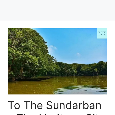
To The Sundarban