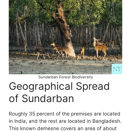
Sundarban Forest Biodiversity
Geographical Spread
of Sundarban
Roughly 35 percent of the premises are located
in India, and the rest are located in Bangladesh.
This known demesne covers an area of about