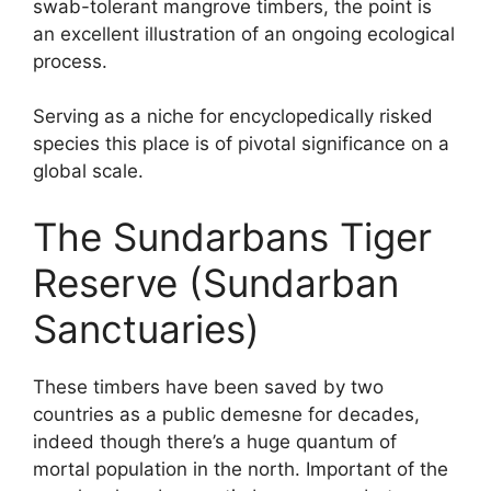
swab-tolerant mangrove timbers, the point is
an excellent illustration of an ongoing ecological
process.
Serving as a niche for encyclopedically risked
species this place is of pivotal significance on a
global scale.
The Sundarbans Tiger
Reserve (Sundarban
Sanctuaries)
These timbers have been saved by two
countries as a public demesne for decades,
indeed though there’s a huge quantum of
mortal population in the north. Important of the