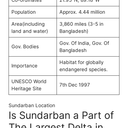
Population
Approx. 4.44 million
Area(including
3,860 miles (3-5 in
land and water)
Bangladesh)
Gov. Of India, Gov. Of
Gov. Bodies
Bangladesh
Habitat for globally
Importance
endangered species.
UNESCO World
7th Dec 1997
Heritage Site
Sundarban Location
Is Sundarban a Part of
The Largest Delta in