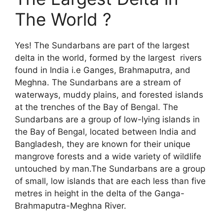
The World ?
Yes! The Sundarbans are part of the largest
delta in the world, formed by the largest rivers
found in India i.e Ganges, Brahmaputra, and
Meghna. The Sundarbans are a stream of
waterways, muddy plains, and forested islands
at the trenches of the Bay of Bengal. The
Sundarbans are a group of low-lying islands in
the Bay of Bengal, located between India and
Bangladesh, they are known for their unique
mangrove forests and a wide variety of wildlife
untouched by man.The Sundarbans are a group
of small, low islands that are each less than five
metres in height in the delta of the Ganga-
Brahmaputra-Meghna River.