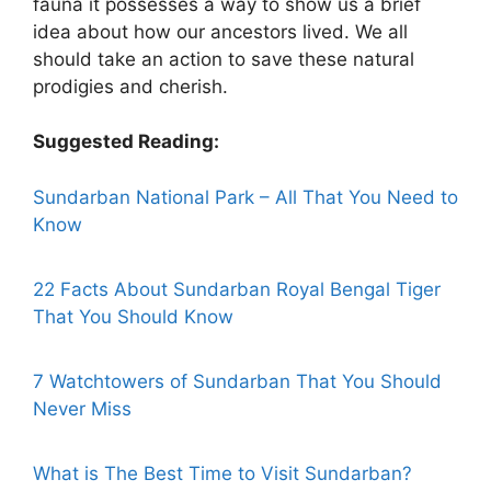
fauna it possesses a way to show us a brief
idea about how our ancestors lived. We all
should take an action to save these natural
prodigies and cherish.
Suggested Reading:
Sundarban National Park – All That You Need to
Know
22 Facts About Sundarban Royal Bengal Tiger
That You Should Know
7 Watchtowers of Sundarban That You Should
Never Miss
What is The Best Time to Visit Sundarban?