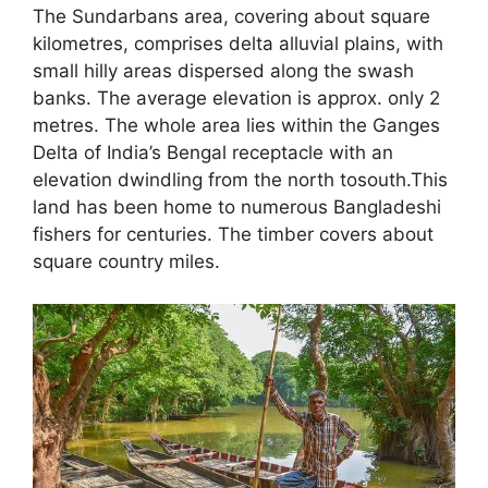
The Sundarbans area, covering about square
kilometres, comprises delta alluvial plains, with
small hilly areas dispersed along the swash
banks. The average elevation is approx. only 2
metres. The whole area lies within the Ganges
Delta of India’s Bengal receptacle with an
elevation dwindling from the north tosouth.This
land has been home to numerous Bangladeshi
fishers for centuries. The timber covers about
square country miles.