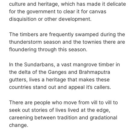
culture and heritage, which has made it delicate
for the government to clear it for canvas
disquisition or other development.
The timbers are frequently swamped during the
thunderstorm season and the townies there are
floundering through this season.
In the Sundarbans, a vast mangrove timber in
the delta of the Ganges and Brahmaputra
gutters, lives a heritage that makes these
countries stand out and appeal it’s callers.
There are people who move from vill to vill to
seek out stories of lives lived at the edge,
careening between tradition and gradational
change.