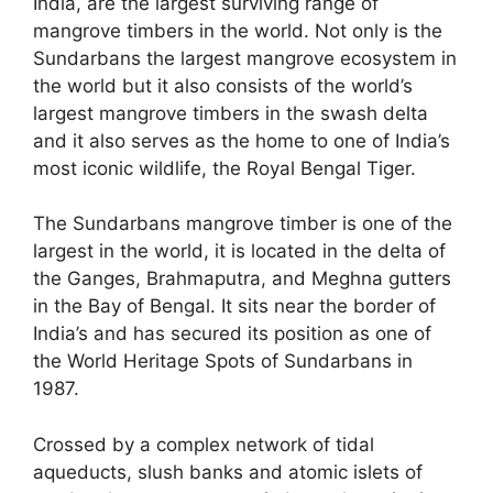
India, are the largest surviving range of
mangrove timbers in the world. Not only is the
Sundarbans the largest mangrove ecosystem in
the world but it also consists of the world’s
largest mangrove timbers in the swash delta
and it also serves as the home to one of India’s
most iconic wildlife, the Royal Bengal Tiger.
The Sundarbans mangrove timber is one of the
largest in the world, it is located in the delta of
the Ganges, Brahmaputra, and Meghna gutters
in the Bay of Bengal. It sits near the border of
India’s and has secured its position as one of
the World Heritage Spots of Sundarbans in
1987.
Crossed by a complex network of tidal
aqueducts, slush banks and atomic islets of