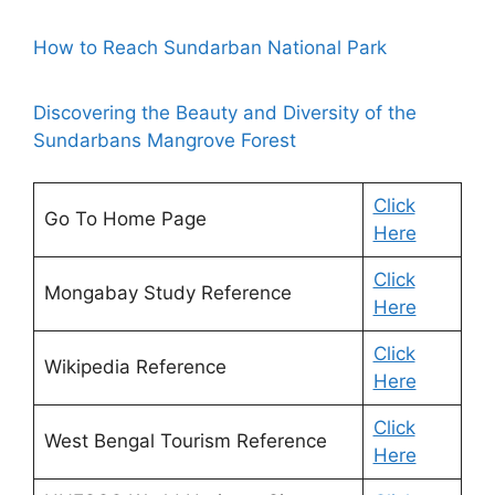
How to Reach Sundarban National Park
Discovering the Beauty and Diversity of the
Sundarbans Mangrove Forest
Click
Go To Home Page
Here
Click
Mongabay Study Reference
Here
Click
Wikipedia Reference
Here
Click
West Bengal Tourism Reference
Here