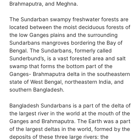
Brahmaputra, and Meghna.
The Sundarban swampy freshwater forests are
located between the moist deciduous forests of
the low Ganges plains and the surrounding
Sundarbans mangroves bordering the Bay of
Bengal. The Sundarbans, formerly called
Sunderbund’s, is a vast forested area and salt
swamp that forms the bottom part of the
Ganges- Brahmaputra delta in the southeastern
state of West Bengal, northeastern India, and
southern Bangladesh.
Bangladesh Sundarbans is a part of the delta of
the largest river in the world at the mouth of the
Ganges and Brahmaputra. The Earth was a part
of the largest deltas in the world, formed by the
deposits of these three large rivers: the