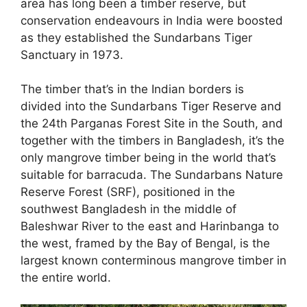
area has long been a timber reserve, but
conservation endeavours in India were boosted
as they established the Sundarbans Tiger
Sanctuary in 1973.
The timber that’s in the Indian borders is
divided into the Sundarbans Tiger Reserve and
the 24th Parganas Forest Site in the South, and
together with the timbers in Bangladesh, it’s the
only mangrove timber being in the world that’s
suitable for barracuda. The Sundarbans Nature
Reserve Forest (SRF), positioned in the
southwest Bangladesh in the middle of
Baleshwar River to the east and Harinbanga to
the west, framed by the Bay of Bengal, is the
largest known conterminous mangrove timber in
the entire world.