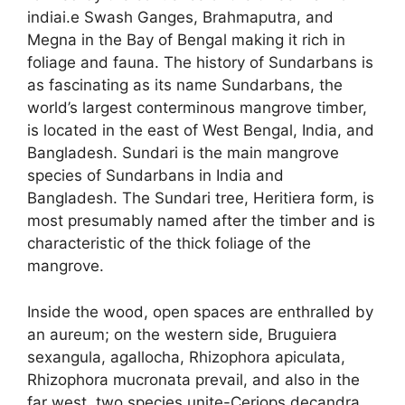
indiai.e Swash Ganges, Brahmaputra, and
Megna in the Bay of Bengal making it rich in
foliage and fauna. The history of Sundarbans is
as fascinating as its name Sundarbans, the
world’s largest conterminous mangrove timber,
is located in the east of West Bengal, India, and
Bangladesh. Sundari is the main mangrove
species of Sundarbans in India and
Bangladesh. The Sundari tree, Heritiera form, is
most presumably named after the timber and is
characteristic of the thick foliage of the
mangrove.
Inside the wood, open spaces are enthralled by
an aureum; on the western side, Bruguiera
sexangula, agallocha, Rhizophora apiculata,
Rhizophora mucronata prevail, and also in the
far west, two species unite-Ceriops decandra