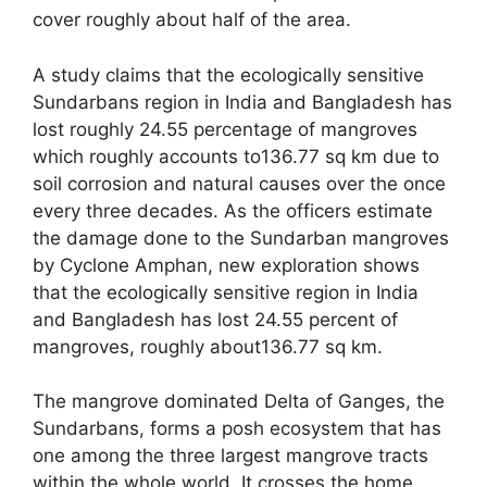
cover roughly about half of the area.
A study claims that the ecologically sensitive
Sundarbans region in India and Bangladesh has
lost roughly 24.55 percentage of mangroves
which roughly accounts to136.77 sq km due to
soil corrosion and natural causes over the once
every three decades. As the officers estimate
the damage done to the Sundarban mangroves
by Cyclone Amphan, new exploration shows
that the ecologically sensitive region in India
and Bangladesh has lost 24.55 percent of
mangroves, roughly about136.77 sq km.
The mangrove dominated Delta of Ganges, the
Sundarbans, forms a posh ecosystem that has
one among the three largest mangrove tracts
within the whole world. It crosses the home