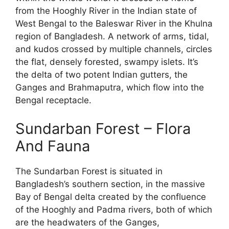
from the Hooghly River in the Indian state of
West Bengal to the Baleswar River in the Khulna
region of Bangladesh. A network of arms, tidal,
and kudos crossed by multiple channels, circles
the flat, densely forested, swampy islets. It’s
the delta of two potent Indian gutters, the
Ganges and Brahmaputra, which flow into the
Bengal receptacle.
Sundarban Forest – Flora
And Fauna
The Sundarban Forest is situated in
Bangladesh’s southern section, in the massive
Bay of Bengal delta created by the confluence
of the Hooghly and Padma rivers, both of which
are the headwaters of the Ganges,