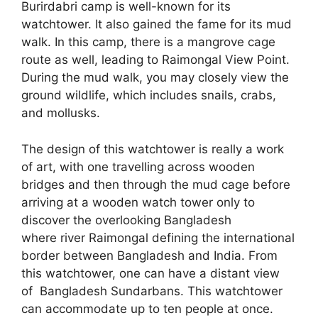
Burirdabri camp is well-known for its
watchtower. It also gained the fame for its mud
walk. In this camp, there is a mangrove cage
route as well, leading to Raimongal View Point.
During the mud walk, you may closely view the
ground wildlife, which includes snails, crabs,
and mollusks.
The design of this watchtower is really a work
of art, with one travelling across wooden
bridges and then through the mud cage before
arriving at a wooden watch tower only to
discover the overlooking Bangladesh
where river Raimongal defining the international
border between Bangladesh and India. From
this watchtower, one can have a distant view
of Bangladesh Sundarbans. This watchtower
can accommodate up to ten people at once.