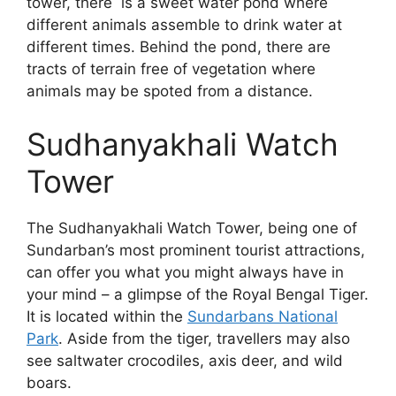
tower, there is a sweet water pond where
different animals assemble to drink water at
different times. Behind the pond, there are
tracts of terrain free of vegetation where
animals may be spoted from a distance.
Sudhanyakhali Watch
Tower
The Sudhanyakhali Watch Tower, being one of
Sundarban’s most prominent tourist attractions,
can offer you what you might always have in
your mind – a glimpse of the Royal Bengal Tiger.
It is located within the
Sundarbans National
Park
. Aside from the tiger, travellers may also
see saltwater crocodiles, axis deer, and wild
boars.