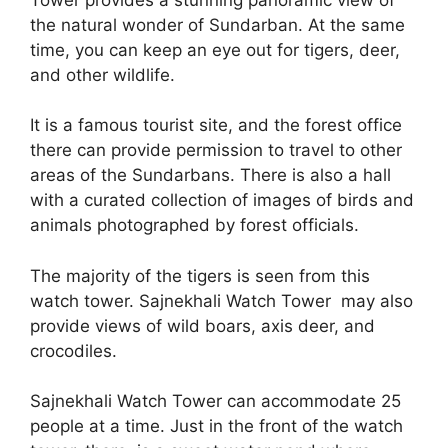
the natural wonder of Sundarban. At the same
time, you can keep an eye out for tigers, deer,
and other wildlife.
It is a famous tourist site, and the forest office
there can provide permission to travel to other
areas of the Sundarbans. There is also a hall
with a curated collection of images of birds and
animals photographed by forest officials.
The majority of the tigers is seen from this
watch tower. Sajnekhali Watch Tower may also
provide views of wild boars, axis deer, and
crocodiles.
Sajnekhali Watch Tower can accommodate 25
people at a time. Just in the front of the watch