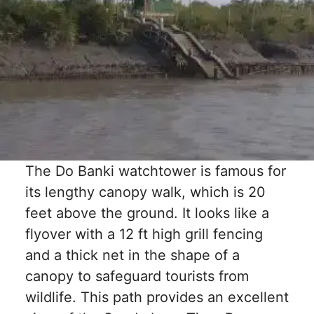
The Do Banki watchtower is famous for
its lengthy canopy walk, which is 20
feet above the ground. It looks like a
flyover with a 12 ft high grill fencing
and a thick net in the shape of a
canopy to safeguard tourists from
wildlife. This path provides an excellent