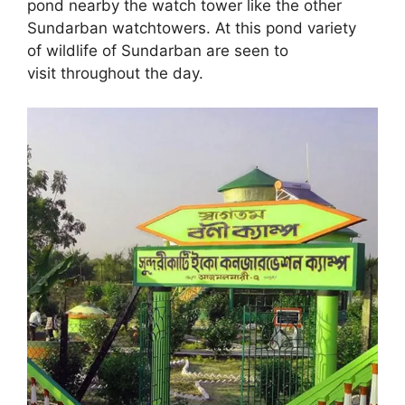
pond nearby the watch tower like the other
Sundarban watchtowers. At this pond variety
of wildlife of Sundarban are seen to
visit throughout the day.