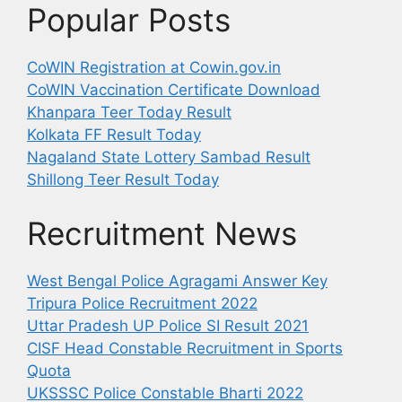
Popular Posts
CoWIN Registration at Cowin.gov.in
CoWIN Vaccination Certificate Download
Khanpara Teer Today Result
Kolkata FF Result Today
Nagaland State Lottery Sambad Result
Shillong Teer Result Today
Recruitment News
West Bengal Police Agragami Answer Key
Tripura Police Recruitment 2022
Uttar Pradesh UP Police SI Result 2021
CISF Head Constable Recruitment in Sports
Quota
UKSSSC Police Constable Bharti 2022