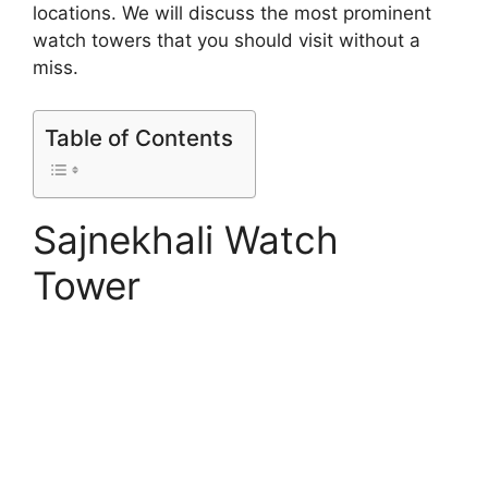
locations. We will discuss the most prominent
watch towers that you should visit without a
miss.
Table of Contents
Sajnekhali Watch
Tower