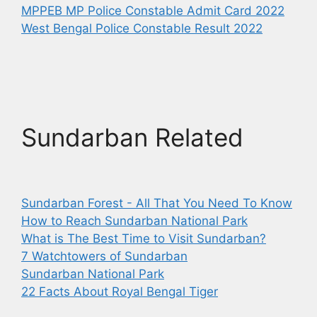
MPPEB MP Police Constable Admit Card 2022
West Bengal Police Constable Result 2022
Sundarban Related
Sundarban Forest - All That You Need To Know
How to Reach Sundarban National Park
What is The Best Time to Visit Sundarban?
7 Watchtowers of Sundarban
Sundarban National Park
22 Facts About Royal Bengal Tiger