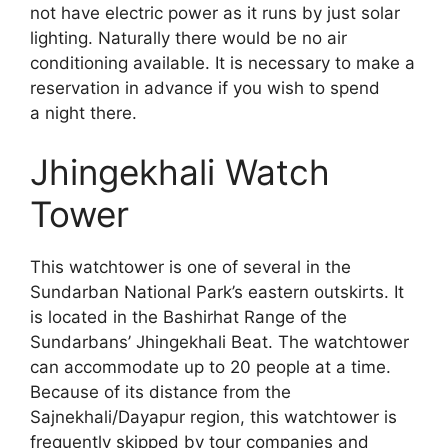
not have electric power as it runs by just solar
lighting. Naturally there would be no air
conditioning available. It is necessary to make a
reservation in advance if you wish to spend
a night there.
Jhingekhali Watch
Tower
This watchtower is one of several in the
Sundarban National Park’s eastern outskirts. It
is located in the Bashirhat Range of the
Sundarbans’ Jhingekhali Beat. The watchtower
can accommodate up to 20 people at a time.
Because of its distance from the
Sajnekhali/Dayapur region, this watchtower is
frequently skipped by tour companies and