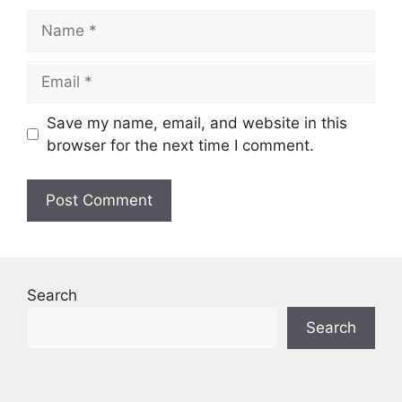
Name
Email
Save my name, email, and website in this
browser for the next time I comment.
Search
Search