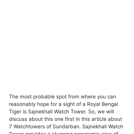
The most probable spot from where you can
reasonably hope for a sight of a Royal Bengal
Tiger is Sajnekhali Watch Tower. So, we will
discuss about this one first in this article about
7 Watchtowers of Sundarban. Sajnekhali Watch
Tower provides a stunning panoramic view of