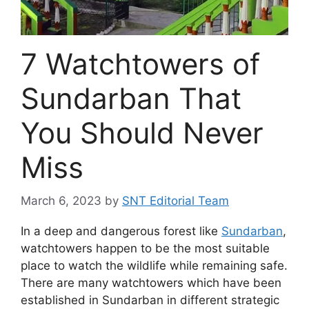
7 Watchtowers of
Sundarban That
You Should Never
Miss
March 6, 2023
by
SNT Editorial Team
In a deep and dangerous forest like
Sundarban
,
watchtowers happen to be the most suitable
place to watch the wildlife while remaining safe.
There are many watchtowers which have been
established in Sundarban in different strategic