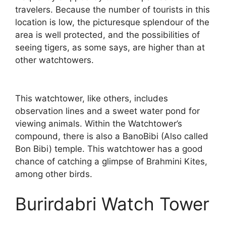
travelers. Because the number of tourists in this
location is low, the picturesque splendour of the
area is well protected, and the possibilities of
seeing tigers, as some says, are higher than at
other watchtowers.
This watchtower, like others, includes
observation lines and a sweet water pond for
viewing animals. Within the Watchtower’s
compound, there is also a BanoBibi (Also called
Bon Bibi) temple. This watchtower has a good
chance of catching a glimpse of Brahmini Kites,
among other birds.
Burirdabri Watch Tower