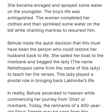
She became enraged and sprayed some water
on the youngster. The boy’s life was
extinguished. The woman completed her
clothes and then sprinkled some water on the
kid while chanting mantras to resurrect him.
Behula made the quick decision that this must
have been the person who could restore her
husband back to life. She sailed her boat to the
riverbank and begged the lady (The name
Netidhopani came from the name of this lady)
to teach her the verses. This lady played a
pivotal role in bringing back Lakhindar’s life.
In reality, Behula ascended to heaven while
commencing her journey from ‘Ghat’ or
riverbank. Today, the remnants of a 400-year-
old Shiva Temple may be seen from this