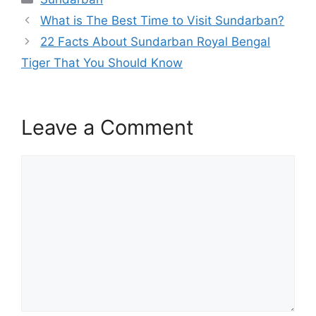
c
itt
ai
at
C
ar
What is The Best Time to Visit Sundarban?
e
er
l
s
h
e
22 Facts About Sundarban Royal Bengal
b
A
at
Tiger That You Should Know
o
p
o
p
k
Leave a Comment
Comment