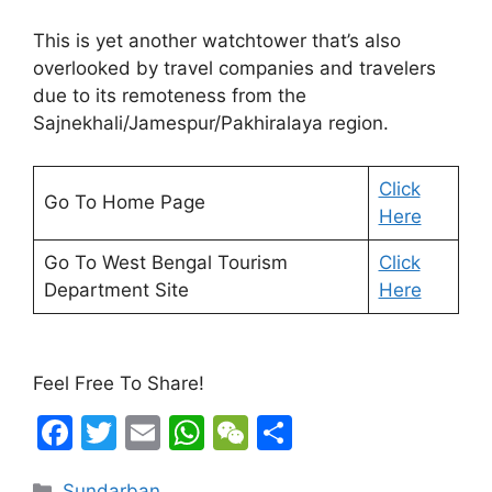
This is yet another watchtower that’s also
overlooked by travel companies and travelers
due to its remoteness from the
Sajnekhali/Jamespur/Pakhiralaya region.
Click
Go To Home Page
Here
Go To West Bengal Tourism
Click
Department Site
Here
Feel Free To Share!
F
T
E
W
W
S
a
w
m
h
e
h
Categories
Sundarban