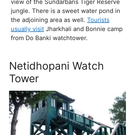
view of the Sundarbans Tiger Reserve
jungle. There is a sweet water pond in
the adjoining area as well.
Tourists
usually visit
Jharkhali and Bonnie camp
from Do Banki watchtower.
Netidhopani Watch
Tower