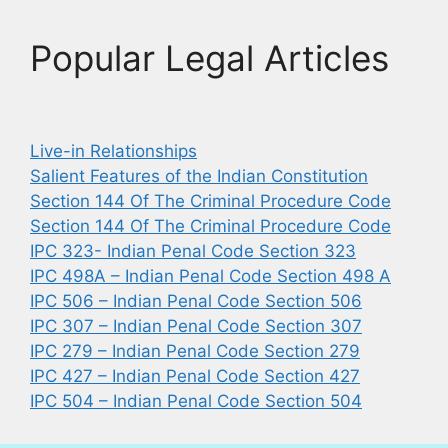
Popular Legal Articles
Live-in Relationships
Salient Features of the Indian Constitution
Section 144 Of The Criminal Procedure Code
Section 144 Of The Criminal Procedure Code
IPC 323- Indian Penal Code Section 323
IPC 498A – Indian Penal Code Section 498 A
IPC 506 – Indian Penal Code Section 506
IPC 307 – Indian Penal Code Section 307
IPC 279 – Indian Penal Code Section 279
IPC 427 – Indian Penal Code Section 427
IPC 504 – Indian Penal Code Section 504