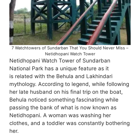
7 Watchtowers of Sundarban That You Should Never Miss –
Netidhopani Watch Tower
Netidhopani Watch Tower of Sundarban
National Park has a unique feature as it
is related with the Behula and Lakhindari
mythology. According to legend, while following
her late husband on his final trip on the boat,
Behula noticed something fascinating while
passing the bank of what is now known as
Netidhopani. A woman was washing her
clothes, and a toddler was constantly bothering
her.