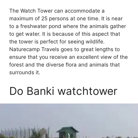
The Watch Tower can accommodate a
maximum of 25 persons at one time. It is near
to a freshwater pond where the animals gather
to get water. It is because of this aspect that
the tower is perfect for seeing wildlife.
Naturecamp Travels goes to great lengths to
ensure that you receive an excellent view of the
forest and the diverse flora and animals that
surrounds it.
Do Banki watchtower