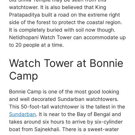
watchtower. It is also believed that King
Pratapaditya built a road on the extreme right
side of the forest to protect the coastal region.
It is completely buried with soil now though.
Netidhopani Watch Tower can accommodate up
to 20 people at a time.
Watch Tower at Bonnie
Camp
Bonnie Camp is one of the most good looking
and well decorated Sundarban watchtowers.
This 50-foot-tall watchtower is the tallest in the
Sundarban
. It is near to the Bay of Bengal and
takes around six hours to arrive by six-cylinder
boat from Sajnekhali. There is a sweet-water