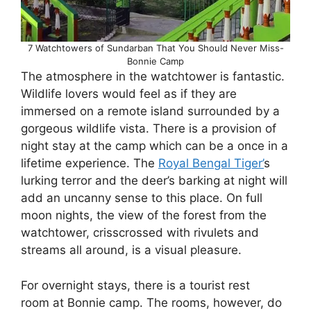
7 Watchtowers of Sundarban That You Should Never Miss-
Bonnie Camp
The atmosphere in the watchtower is fantastic.
Wildlife lovers would feel as if they are
immersed on a remote island surrounded by a
gorgeous wildlife vista. There is a provision of
night stay at the camp which can be a once in a
lifetime experience. The
Royal Bengal Tiger’
s
lurking terror and the deer’s barking at night will
add an uncanny sense to this place. On full
moon nights, the view of the forest from the
watchtower, crisscrossed with rivulets and
streams all around, is a visual pleasure.
For overnight stays, there is a tourist rest
room at Bonnie camp. The rooms, however, do