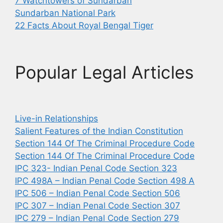
7 Watchtowers of Sundarban
Sundarban National Park
22 Facts About Royal Bengal Tiger
Popular Legal Articles
Live-in Relationships
Salient Features of the Indian Constitution
Section 144 Of The Criminal Procedure Code
Section 144 Of The Criminal Procedure Code
IPC 323- Indian Penal Code Section 323
IPC 498A – Indian Penal Code Section 498 A
IPC 506 – Indian Penal Code Section 506
IPC 307 – Indian Penal Code Section 307
IPC 279 – Indian Penal Code Section 279