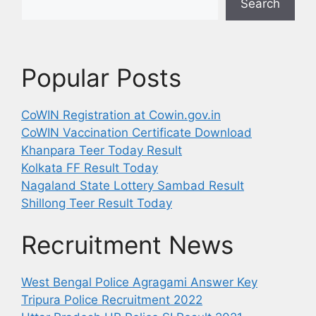
Search
Popular Posts
CoWIN Registration at Cowin.gov.in
CoWIN Vaccination Certificate Download
Khanpara Teer Today Result
Kolkata FF Result Today
Nagaland State Lottery Sambad Result
Shillong Teer Result Today
Recruitment News
West Bengal Police Agragami Answer Key
Tripura Police Recruitment 2022