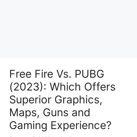
Free Fire Vs. PUBG
(2023): Which Offers
Superior Graphics,
Maps, Guns and
Gaming Experience?