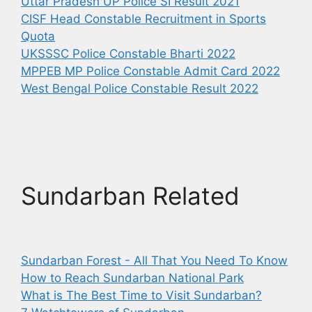
Uttar Pradesh UP Police SI Result 2021
CISF Head Constable Recruitment in Sports
Quota
UKSSSC Police Constable Bharti 2022
MPPEB MP Police Constable Admit Card 2022
West Bengal Police Constable Result 2022
Sundarban Related
Sundarban Forest - All That You Need To Know
How to Reach Sundarban National Park
What is The Best Time to Visit Sundarban?