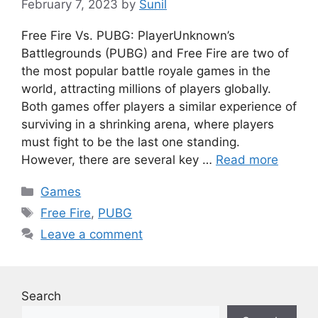
February 7, 2023
by
Sunil
Free Fire Vs. PUBG: PlayerUnknown’s
Battlegrounds (PUBG) and Free Fire are two of
the most popular battle royale games in the
world, attracting millions of players globally.
Both games offer players a similar experience of
surviving in a shrinking arena, where players
must fight to be the last one standing.
However, there are several key …
Read more
Categories
Games
Tags
Free Fire
,
PUBG
Leave a comment
Search