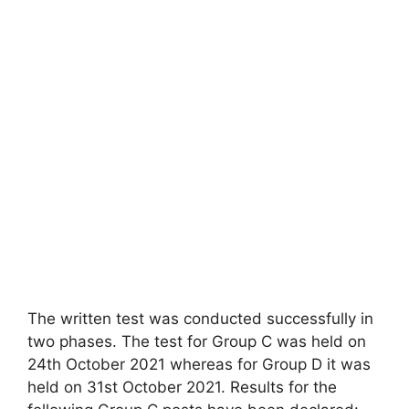
The written test was conducted successfully in
two phases. The test for Group C was held on
24th October 2021 whereas for Group D it was
held on 31st October 2021. Results for the