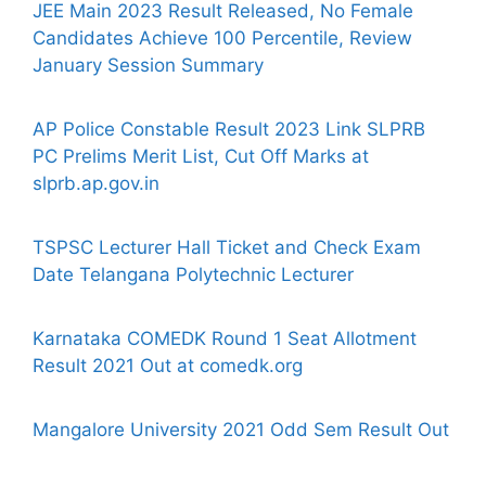
JEE Main 2023 Result Released, No Female
Candidates Achieve 100 Percentile, Review
January Session Summary
AP Police Constable Result 2023 Link SLPRB
PC Prelims Merit List, Cut Off Marks at
slprb.ap.gov.in
TSPSC Lecturer Hall Ticket and Check Exam
Date Telangana Polytechnic Lecturer
Karnataka COMEDK Round 1 Seat Allotment
Result 2021 Out at comedk.org
Mangalore University 2021 Odd Sem Result Out