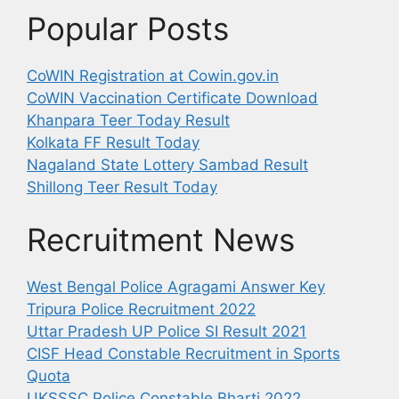
Popular Posts
CoWIN Registration at Cowin.gov.in
CoWIN Vaccination Certificate Download
Khanpara Teer Today Result
Kolkata FF Result Today
Nagaland State Lottery Sambad Result
Shillong Teer Result Today
Recruitment News
West Bengal Police Agragami Answer Key
Tripura Police Recruitment 2022
Uttar Pradesh UP Police SI Result 2021
CISF Head Constable Recruitment in Sports
Quota
UKSSSC Police Constable Bharti 2022