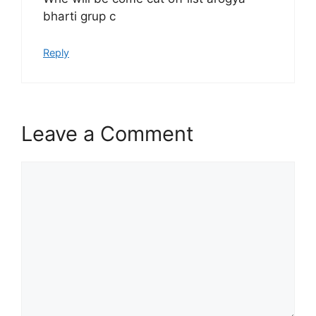
bharti grup c
Reply
Leave a Comment
Comment