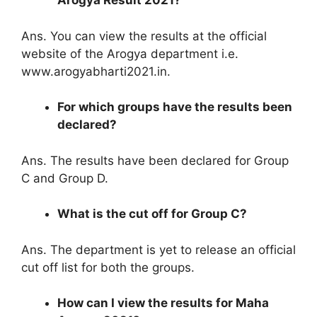
Arogya Result 2021?
Ans. You can view the results at the official
website of the Arogya department i.e.
www.arogyabharti2021.in.
For which groups have the results been
declared?
Ans. The results have been declared for Group
C and Group D.
What is the cut off for Group C?
Ans. The department is yet to release an official
cut off list for both the groups.
How can I view the results for Maha