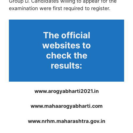
Group D. Candidates willing to appear for the
examination were first required to register.
The official
websites to
check the
results:
www.arogyabharti2021.in
www.mahaarogyabharti.com
www.nrhm.maharashtra.gov.in