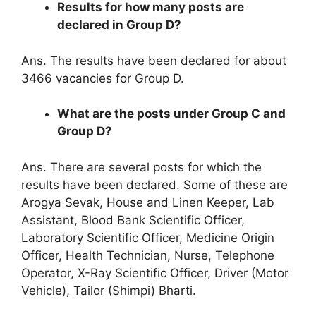
Results for how many posts are
declared in Group D?
Ans. The results have been declared for about
3466 vacancies for Group D.
What are the posts under Group C and
Group D?
Ans. There are several posts for which the
results have been declared. Some of these are
Arogya Sevak, House and Linen Keeper, Lab
Assistant, Blood Bank Scientific Officer,
Laboratory Scientific Officer, Medicine Origin
Officer, Health Technician, Nurse, Telephone
Operator, X-Ray Scientific Officer, Driver (Motor
Vehicle), Tailor (Shimpi) Bharti.