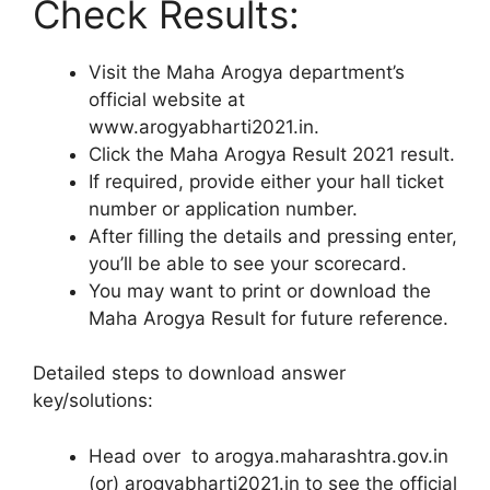
Check Results:
Visit the Maha Arogya department’s
official website at
www.arogyabharti2021.in.
Click the Maha Arogya Result 2021 result.
If required, provide either your hall ticket
number or application number.
After filling the details and pressing enter,
you’ll be able to see your scorecard.
You may want to print or download the
Maha Arogya Result for future reference.
Detailed steps to download answer
key/solutions:
Head over to arogya.maharashtra.gov.in
(or) arogyabharti2021.in to see the official