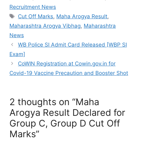
c
itt
ai
at
C
ar
Recruitment News
e
er
l
s
h
e
Tags
Cut Off Marks
,
Maha Arogya Result
,
b
A
at
Maharashtra Arogya Vibhag
,
Maharashtra
o
p
News
o
p
WB Police SI Admit Card Released [WBP SI
k
Exam]
CoWIN Registration at Cowin.gov.in for
Covid-19 Vaccine Precaution and Booster Shot
2 thoughts on “Maha
Arogya Result Declared for
Group C, Group D Cut Off
Marks”