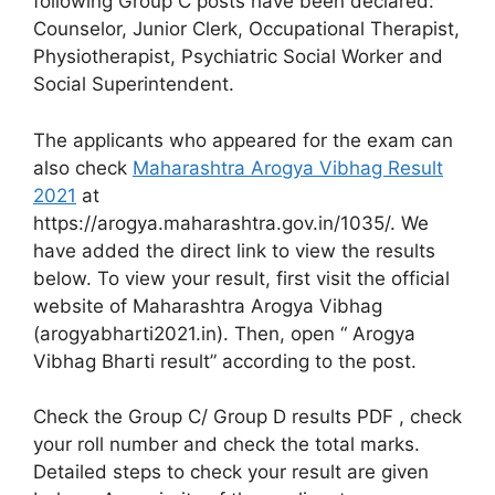
following Group C posts have been declared:
Counselor, Junior Clerk, Occupational Therapist,
Physiotherapist, Psychiatric Social Worker and
Social Superintendent.
The applicants who appeared for the exam can
also check
Maharashtra Arogya Vibhag Result
2021
at
https://arogya.maharashtra.gov.in/1035/. We
have added the direct link to view the results
below. To view your result, first visit the official
website of Maharashtra Arogya Vibhag
(arogyabharti2021.in). Then, open “ Arogya
Vibhag Bharti result” according to the post.
Check the Group C/ Group D results PDF , check
your roll number and check the total marks.
Detailed steps to check your result are given