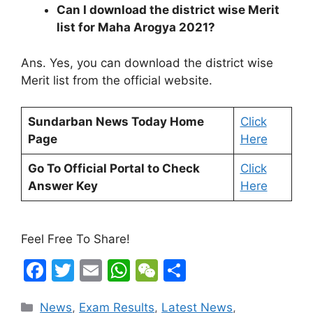
Can I download the district wise Merit
list for Maha Arogya 2021?
Ans. Yes, you can download the district wise
Merit list from the official website.
Sundarban News Today Home
Click
Page
Here
Go To Official Portal to Check
Click
Answer Key
Here
Feel Free To Share!
F
T
E
W
W
S
a
w
m
h
e
h
Categories
News
,
Exam Results
,
Latest News
,