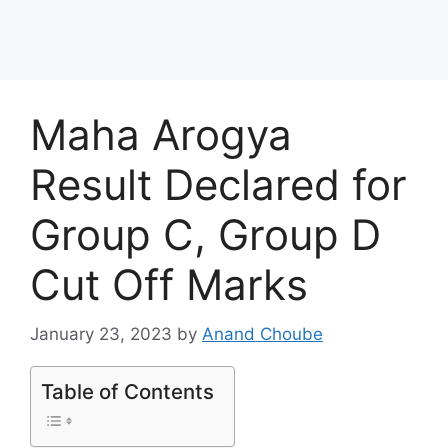
Maha Arogya
Result Declared for
Group C, Group D
Cut Off Marks
January 23, 2023
by
Anand Choube
Table of Contents