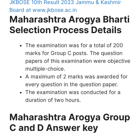
JKBOSE 10th Result 2023 Jammu & Kashmir
Board at www.jkbose.ac.in
Maharashtra Arogya Bharti
Selection Process Details
The examination was for a total of 200
marks for Group C posts. The question
papers of this examination were objective
multiple-choice.
A maximum of 2 marks was awarded for
every question in the question paper.
The examination was conducted for a
duration of two hours.
Maharashtra Arogya Group
C and D Answer key