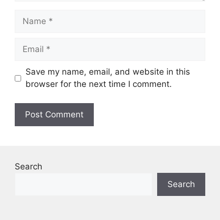
Name
Email
Save my name, email, and website in this
browser for the next time I comment.
Search
Search