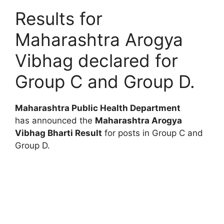
Results for
Maharashtra Arogya
Vibhag declared for
Group C and Group D.
Maharashtra Public Health Department
has announced the
Maharashtra Arogya
Vibhag Bharti Result
for posts in Group C and
Group D.