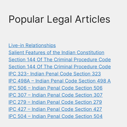
Popular Legal Articles
Live-in Relationships
Salient Features of the Indian Constitution
Section 144 Of The Criminal Procedure Code
Section 144 Of The Criminal Procedure Code
IPC 323- Indian Penal Code Section 323
IPC 498A – Indian Penal Code Section 498 A
IPC 506 – Indian Penal Code Section 506
IPC 307 – Indian Penal Code Section 307
IPC 279 – Indian Penal Code Section 279
IPC 427 – Indian Penal Code Section 427
IPC 504 – Indian Penal Code Section 504