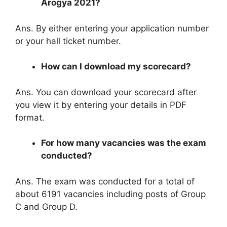
Arogya 2021?
Ans. By either entering your application number
or your hall ticket number.
How can I download my scorecard?
Ans. You can download your scorecard after
you view it by entering your details in PDF
format.
For how many vacancies was the exam
conducted?
Ans. The exam was conducted for a total of
about 6191 vacancies including posts of Group
C and Group D.