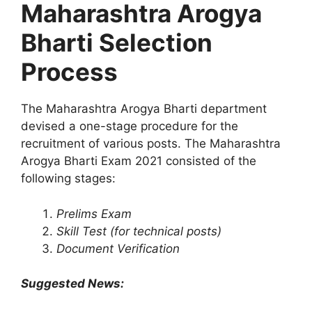
Maharashtra Arogya
Bharti Selection
Process
The Maharashtra Arogya Bharti department
devised a one-stage procedure for the
recruitment of various posts. The Maharashtra
Arogya Bharti Exam 2021 consisted of the
following stages:
Prelims Exam
Skill Test (for technical posts)
Document Verification
Suggested News: