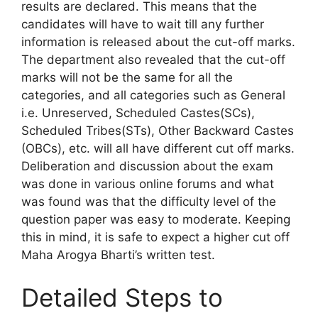
results are declared. This means that the
candidates will have to wait till any further
information is released about the cut-off marks.
The department also revealed that the cut-off
marks will not be the same for all the
categories, and all categories such as General
i.e. Unreserved, Scheduled Castes(SCs),
Scheduled Tribes(STs), Other Backward Castes
(OBCs), etc. will all have different cut off marks.
Deliberation and discussion about the exam
was done in various online forums and what
was found was that the difficulty level of the
question paper was easy to moderate. Keeping
this in mind, it is safe to expect a higher cut off
Maha Arogya Bharti’s written test.
Detailed Steps to