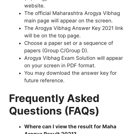
website.
The official Maharashtra Arogya Vibhag
main page will appear on the screen.
The Arogya Vibhag Answer Key 2021 link
will be on the top page.
Choose a paper set or a sequence of
papers (Group C/Group D).
Arogya Vibhag Exam Solution will appear
on your screen in PDF format.
You may download the answer key for
future reference.
Frequently Asked
Questions (FAQs)
Where can I view the result for Maha