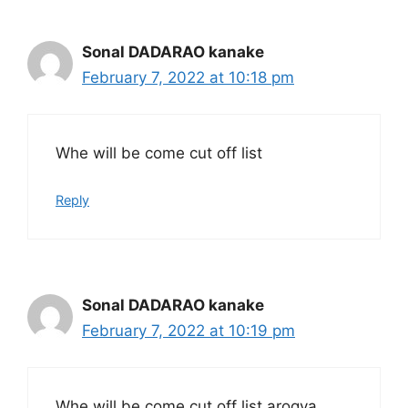
Sonal DADARAO kanake
February 7, 2022 at 10:18 pm
Whe will be come cut off list
Reply
Sonal DADARAO kanake
February 7, 2022 at 10:19 pm
Whe will be come cut off list arogya