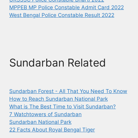
MPPEB MP Police Constable Admit Card 2022
West Bengal Police Constable Result 2022
Sundarban Related
Sundarban Forest - All That You Need To Know
How to Reach Sundarban National Park
What is The Best Time to Visit Sundarban?
7 Watchtowers of Sundarban
Sundarban National Park
22 Facts About Royal Bengal Tiger