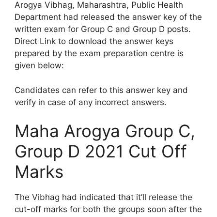
Arogya Vibhag, Maharashtra, Public Health
Department had released the answer key of the
written exam for Group C and Group D posts.
Direct Link to download the answer keys
prepared by the exam preparation centre is
given below:
Candidates can refer to this answer key and
verify in case of any incorrect answers.
Maha Arogya Group C,
Group D 2021 Cut Off
Marks
The Vibhag had indicated that it’ll release the
cut-off marks for both the groups soon after the