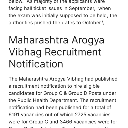
below. As majority of the applicants were
facing hall ticket issues in September, when
the exam was initially supposed to be held, the
authorities pushed the dates to October.\
Maharashtra Arogya
Vibhag Recruitment
Notification
The Maharashtra Arogya Vibhag had published
a recruitment notification to hire eligible
candidates for Group C & Group D Posts under
the Public Health Department. The recruitment
notification had been published for a total of
6191 vacancies out of which 2725 vacancies
were for Group C and 3466 vacancies were for