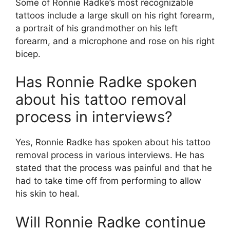
Some of Ronnie Radke’s most recognizable
tattoos include a large skull on his right forearm,
a portrait of his grandmother on his left
forearm, and a microphone and rose on his right
bicep.
Has Ronnie Radke spoken
about his tattoo removal
process in interviews?
Yes, Ronnie Radke has spoken about his tattoo
removal process in various interviews. He has
stated that the process was painful and that he
had to take time off from performing to allow
his skin to heal.
Will Ronnie Radke continue