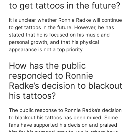
to get tattoos in the future?
It is unclear whether Ronnie Radke will continue
to get tattoos in the future. However, he has
stated that he is focused on his music and
personal growth, and that his physical
appearance is not a top priority.
How has the public
responded to Ronnie
Radke’s decision to blackout
his tattoos?
The public response to Ronnie Radke’s decision
to blackout his tattoos has been mixed. Some
fans have supported his decision and praised