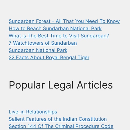
Sundarban Forest - All That You Need To Know
How to Reach Sundarban National Park
What is The Best Time to Visit Sundarban?
7 Watchtowers of Sundarban
Sundarban National Park
22 Facts About Royal Bengal Tiger
Popular Legal Articles
Live-in Relationships
Salient Features of the Indian Constitution
Section 144 Of The Criminal Procedure Code