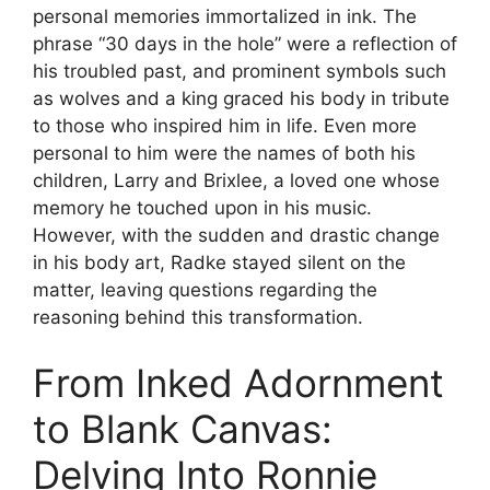
personal memories immortalized in ink. The
phrase “30 days in the hole” were a reflection of
his troubled past, and prominent symbols such
as wolves and a king graced his body in tribute
to those who inspired him in life. Even more
personal to him were the names of both his
children, Larry and Brixlee, a loved one whose
memory he touched upon in his music.
However, with the sudden and drastic change
in his body art, Radke stayed silent on the
matter, leaving questions regarding the
reasoning behind this transformation.
From Inked Adornment
to Blank Canvas:
Delving Into Ronnie