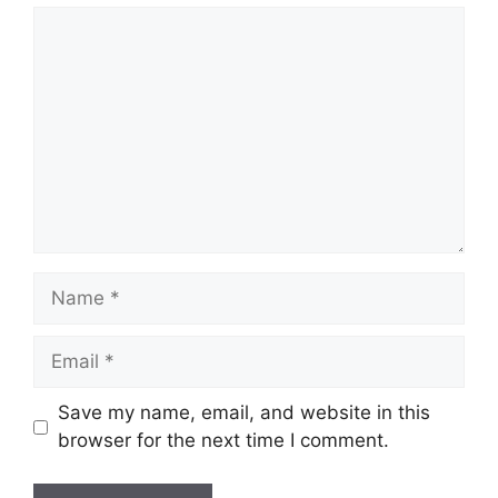
Comment
Name
Email
Save my name, email, and website in this
browser for the next time I comment.