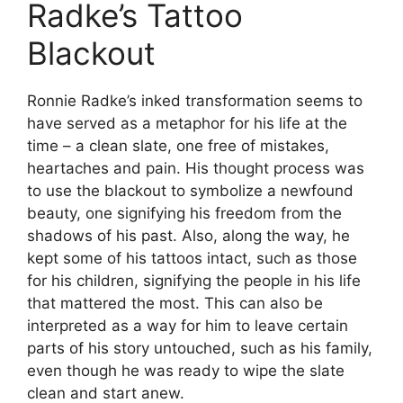
Radke’s Tattoo
Blackout
Ronnie Radke’s inked transformation seems to
have served as a metaphor for his life at the
time – a clean slate, one free of mistakes,
heartaches and pain. His thought process was
to use the blackout to symbolize a newfound
beauty, one signifying his freedom from the
shadows of his past. Also, along the way, he
kept some of his tattoos intact, such as those
for his children, signifying the people in his life
that mattered the most. This can also be
interpreted as a way for him to leave certain
parts of his story untouched, such as his family,
even though he was ready to wipe the slate
clean and start anew.