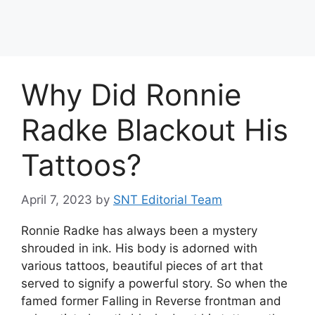
Why Did Ronnie
Radke Blackout His
Tattoos?
April 7, 2023
by
SNT Editorial Team
Ronnie Radke has always been a mystery
shrouded in ink. His body is adorned with
various tattoos, beautiful pieces of art that
served to signify a powerful story. So when the
famed former Falling in Reverse frontman and