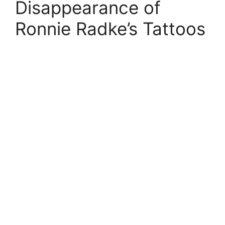
Disappearance of
Ronnie Radke’s Tattoos