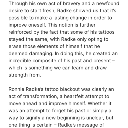
Through his own act of bravery and a newfound
desire to start fresh, Radke showed us that it’s
possible to make a lasting change in order to
improve oneself. This notion is further
reinforced by the fact that some of his tattoos
stayed the same, with Radke only opting to
erase those elements of himself that he
deemed damaging. In doing this, he created an
incredible composite of his past and present –
which is something we can learn and draw
strength from.
Ronnie Radke’s tattoo blackout was clearly an
act of transformation, a heartfelt attempt to
move ahead and improve himself. Whether it
was an attempt to forget his past or simply a
way to signify a new beginning is unclear, but
one thing is certain – Radke’s message of