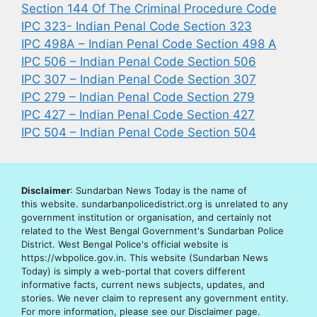
Section 144 Of The Criminal Procedure Code
IPC 323- Indian Penal Code Section 323
IPC 498A – Indian Penal Code Section 498 A
IPC 506 – Indian Penal Code Section 506
IPC 307 – Indian Penal Code Section 307
IPC 279 – Indian Penal Code Section 279
IPC 427 – Indian Penal Code Section 427
IPC 504 – Indian Penal Code Section 504
Disclaimer
: Sundarban News Today is the name of
this website. sundarbanpolicedistrict.org is unrelated to any
government institution or organisation, and certainly not
related to the West Bengal Government's Sundarban Police
District. West Bengal Police's official website is
https://wbpolice.gov.in. This website (Sundarban News
Today) is simply a web-portal that covers different
informative facts, current news subjects, updates, and
stories. We never claim to represent any government entity.
For more information, please see our Disclaimer page.