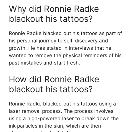
Why did Ronnie Radke
blackout his tattoos?
Ronnie Radke blacked out his tattoos as part of
his personal journey to self-discovery and
growth. He has stated in interviews that he
wanted to remove the physical reminders of his
past mistakes and start fresh.
How did Ronnie Radke
blackout his tattoos?
Ronnie Radke blacked out his tattoos using a
laser removal process. The process involves
using a high-powered laser to break down the
ink particles in the skin, which are then