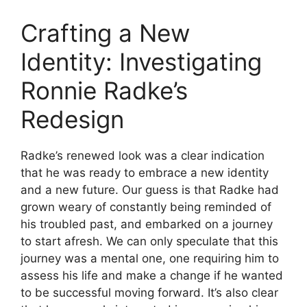
Crafting a New
Identity: Investigating
Ronnie Radke’s
Redesign
Radke’s renewed look was a clear indication
that he was ready to embrace a new identity
and a new future. Our guess is that Radke had
grown weary of constantly being reminded of
his troubled past, and embarked on a journey
to start afresh. We can only speculate that this
journey was a mental one, one requiring him to
assess his life and make a change if he wanted
to be successful moving forward. It’s also clear