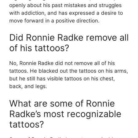
openly about his past mistakes and struggles
with addiction, and has expressed a desire to
move forward in a positive direction.
Did Ronnie Radke remove all
of his tattoos?
No, Ronnie Radke did not remove all of his
tattoos. He blacked out the tattoos on his arms,
but he still has visible tattoos on his chest,
back, and legs.
What are some of Ronnie
Radke’s most recognizable
tattoos?