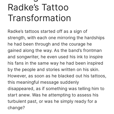
Radke’s Tattoo
Transformation
Radke’s tattoos started off as a sign of
strength, with each one mirroring the hardships
he had been through and the courage he
gained along the way. As the band’s frontman
and songwriter, he even used his ink to inspire
his fans in the same way he had been inspired
by the people and stories written on his skin.
However, as soon as he blacked out his tattoos,
this meaningful message suddenly
disappeared, as if something was telling him to
start anew. Was he attempting to assess his
turbulent past, or was he simply ready for a
change?