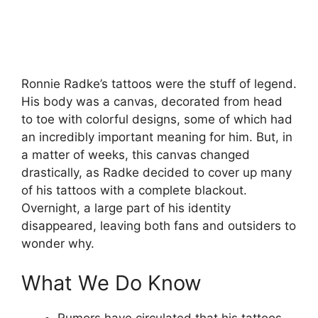
Ronnie Radke’s tattoos were the stuff of legend.
His body was a canvas, decorated from head
to toe with colorful designs, some of which had
an incredibly important meaning for him. But, in
a matter of weeks, this canvas changed
drastically, as Radke decided to cover up many
of his tattoos with a complete blackout.
Overnight, a large part of his identity
disappeared, leaving both fans and outsiders to
wonder why.
What We Do Know
Rumors have circulated that his tattoos