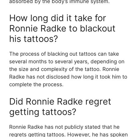
absorbed by the body’s immune system.
How long did it take for
Ronnie Radke to blackout
his tattoos?
The process of blacking out tattoos can take
several months to several years, depending on
the size and complexity of the tattoo. Ronnie
Radke has not disclosed how long it took him to
complete the process.
Did Ronnie Radke regret
getting tattoos?
Ronnie Radke has not publicly stated that he
regrets getting tattoos. However, he has spoken