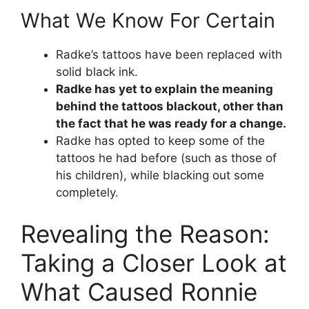
What We Know For Certain
Radke’s tattoos have been replaced with
solid black ink.
Radke has yet to explain the meaning
behind the tattoos blackout, other than
the fact that he was ready for a change.
Radke has opted to keep some of the
tattoos he had before (such as those of
his children), while blacking out some
completely.
Revealing the Reason:
Taking a Closer Look at
What Caused Ronnie