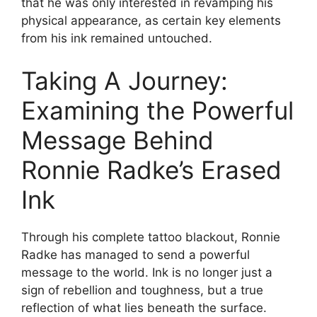
that he was only interested in revamping his
physical appearance, as certain key elements
from his ink remained untouched.
Taking A Journey:
Examining the Powerful
Message Behind
Ronnie Radke’s Erased
Ink
Through his complete tattoo blackout, Ronnie
Radke has managed to send a powerful
message to the world. Ink is no longer just a
sign of rebellion and toughness, but a true
reflection of what lies beneath the surface.