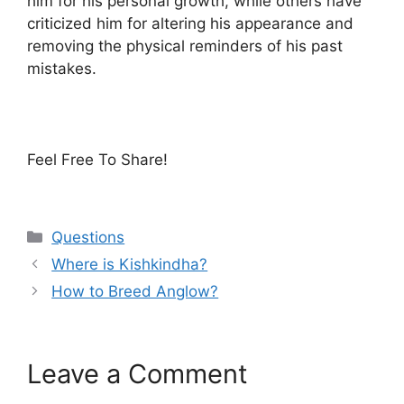
him for his personal growth, while others have
criticized him for altering his appearance and
removing the physical reminders of his past
mistakes.
Feel Free To Share!
Categories
Questions
Where is Kishkindha?
How to Breed Anglow?
Leave a Comment