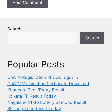
Search
Search
Popular Posts
CoWIN Registration at Cowin.gov.in
CoWIN Vaccination Certificate Download
Khanpara Teer Today Result
Kolkata FF Result Today
Nagaland State Lottery Sambad Result
Shillong Teer Result Today