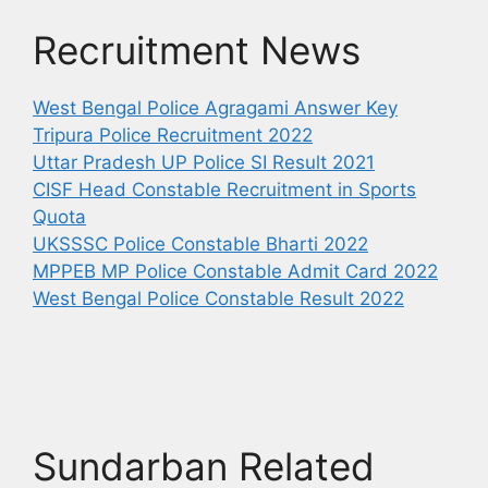
Recruitment News
West Bengal Police Agragami Answer Key
Tripura Police Recruitment 2022
Uttar Pradesh UP Police SI Result 2021
CISF Head Constable Recruitment in Sports
Quota
UKSSSC Police Constable Bharti 2022
MPPEB MP Police Constable Admit Card 2022
West Bengal Police Constable Result 2022
Sundarban Related