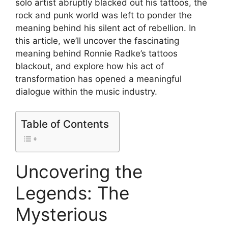
solo artist abruptly blacked out his tattoos, the
rock and punk world was left to ponder the
meaning behind his silent act of rebellion. In
this article, we’ll uncover the fascinating
meaning behind Ronnie Radke’s tattoos
blackout, and explore how his act of
transformation has opened a meaningful
dialogue within the music industry.
Table of Contents
Uncovering the
Legends: The
Mysterious