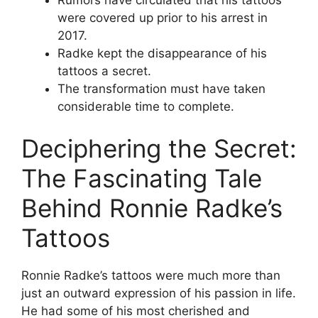
were covered up prior to his arrest in
2017.
Radke kept the disappearance of his
tattoos a secret.
The transformation must have taken
considerable time to complete.
Deciphering the Secret:
The Fascinating Tale
Behind Ronnie Radke’s
Tattoos
Ronnie Radke’s tattoos were much more than
just an outward expression of his passion in life.
He had some of his most cherished and