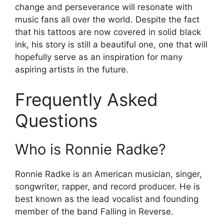
change and perseverance will resonate with
music fans all over the world. Despite the fact
that his tattoos are now covered in solid black
ink, his story is still a beautiful one, one that will
hopefully serve as an inspiration for many
aspiring artists in the future.
Frequently Asked
Questions
Who is Ronnie Radke?
Ronnie Radke is an American musician, singer,
songwriter, rapper, and record producer. He is
best known as the lead vocalist and founding
member of the band Falling in Reverse.