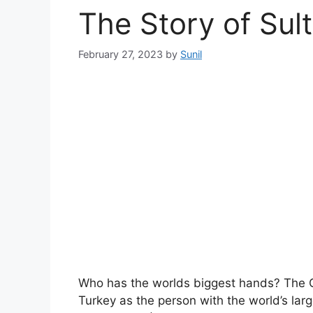
The Story of Sul
February 27, 2023
by
Sunil
Who has the worlds biggest hands? The 
Turkey as the person with the world’s la