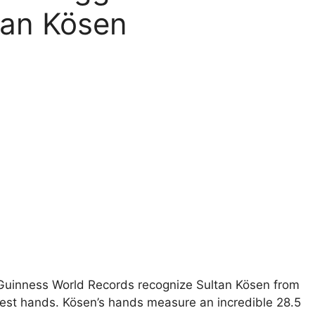
tan Kösen
Guinness World Records recognize Sultan Kösen from
rgest hands. Kösen’s hands measure an incredible 28.5