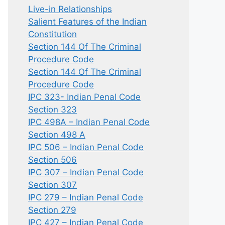
Live-in Relationships
Salient Features of the Indian
Constitution
Section 144 Of The Criminal
Procedure Code
Section 144 Of The Criminal
Procedure Code
IPC 323- Indian Penal Code
Section 323
IPC 498A – Indian Penal Code
Section 498 A
IPC 506 – Indian Penal Code
Section 506
IPC 307 – Indian Penal Code
Section 307
IPC 279 – Indian Penal Code
Section 279
IPC 427 – Indian Penal Code