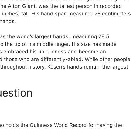
e Alton Giant, was the tallest person in recorded
.1 inches) tall. His hand span measured 28 centimeters
 hands.
as the world’s largest hands, measuring 28.5
to the tip of his middle finger. His size has made
 has embraced his uniqueness and become an
d those who are differently-abled. While other people
hroughout history, Kösen’s hands remain the largest
uestion
ho holds the Guinness World Record for having the