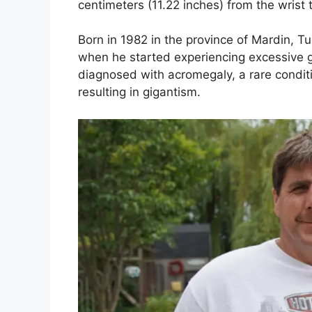
centimeters (11.22 inches) from the wrist t
Born in 1982 in the province of Mardin, T
when he started experiencing excessive 
diagnosed with acromegaly, a rare condit
resulting in gigantism.