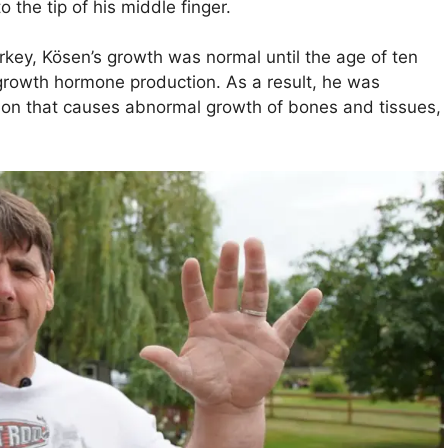
o the tip of his middle finger.
urkey, Kösen’s growth was normal until the age of ten
growth hormone production. As a result, he was
ion that causes abnormal growth of bones and tissues,