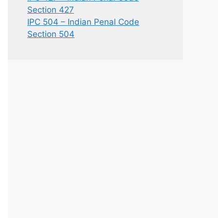
Section 427
IPC 504 – Indian Penal Code
Section 504