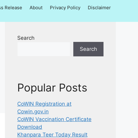
ss Release
About
Privacy Policy
Disclaimer
Search
Search
Popular Posts
CoWIN Registration at
Cowin.gov.in
CoWIN Vaccination Certificate
Download
Khanpara Teer Today Result