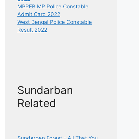
MPPEB MP Police Constable
Admit Card 2022
West Bengal Police Constable
Result 2022
Sundarban
Related
Sundarban Forest - All That You