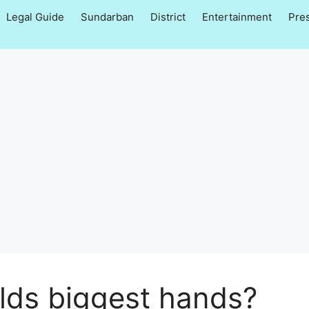
Legal Guide
Sundarban
District
Entertainment
Pre
lds biggest hands?