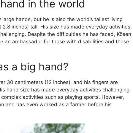
 hand in the world
large hands, but he is also the world’s tallest living
2.8 inches) tall. His size has made everyday activities,
 challenging. Despite the difficulties he has faced, Kösen
an ambassador for those with disabilities and those
as a big hand?
r 30 centimeters (12 inches), and his fingers are
 His hand size has made everyday activities challenging,
 complex activities such as playing sports. However,
ion and has even worked as a farmer before his