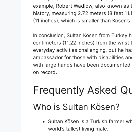
example, Robert Wadlow, also known as th
history, measuring 2.72 meters (8 feet 11
(11 inches), which is smaller than Kösen’s
In conclusion, Sultan Kösen from Turkey h
centimeters (11.22 inches) from the wrist 
everyday activities challenging, but he
ambassador for those with disabilities an
with large hands have been documented t
on record.
Frequently Asked Q
Who is Sultan Kösen?
Sultan Kösen is a Turkish farmer w
world’s tallest living male.