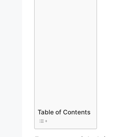
Table of Contents