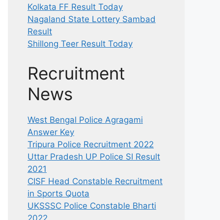
Kolkata FF Result Today
Nagaland State Lottery Sambad
Result
Shillong Teer Result Today
Recruitment
News
West Bengal Police Agragami
Answer Key
Tripura Police Recruitment 2022
Uttar Pradesh UP Police SI Result
2021
CISF Head Constable Recruitment
in Sports Quota
UKSSSC Police Constable Bharti
2022