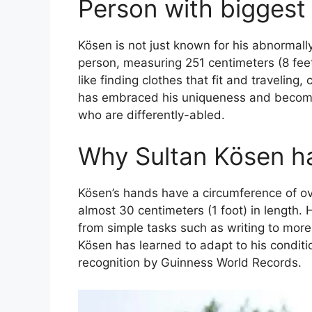
Person with biggest
Kösen is not just known for his abnormally 
person, measuring 251 centimeters (8 feet 
like finding clothes that fit and traveling,
has embraced his uniqueness and become 
who are differently-abled.
Why Sultan Kösen h
Kösen’s hands have a circumference of ove
almost 30 centimeters (1 foot) in length.
from simple tasks such as writing to more
Kösen has learned to adapt to his condit
recognition by Guinness World Records.