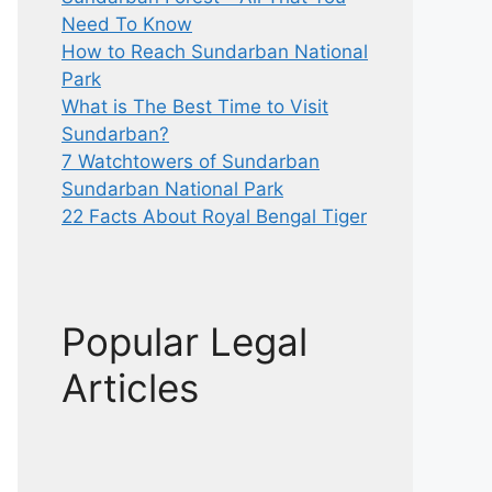
Need To Know
How to Reach Sundarban National
Park
What is The Best Time to Visit
Sundarban?
7 Watchtowers of Sundarban
Sundarban National Park
22 Facts About Royal Bengal Tiger
Popular Legal
Articles