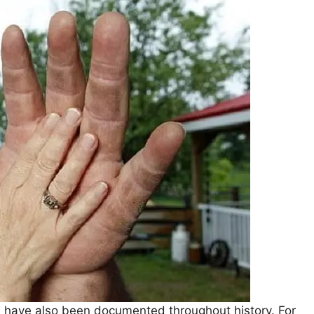
s have also been documented throughout history. For