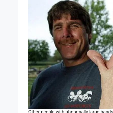
Other people with abnormally large hand