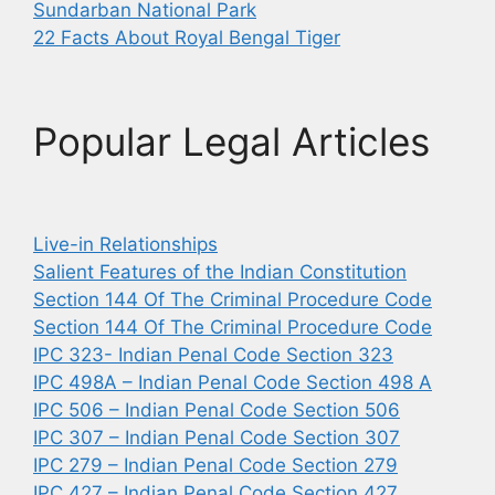
Sundarban National Park
22 Facts About Royal Bengal Tiger
Popular Legal Articles
Live-in Relationships
Salient Features of the Indian Constitution
Section 144 Of The Criminal Procedure Code
Section 144 Of The Criminal Procedure Code
IPC 323- Indian Penal Code Section 323
IPC 498A – Indian Penal Code Section 498 A
IPC 506 – Indian Penal Code Section 506
IPC 307 – Indian Penal Code Section 307
IPC 279 – Indian Penal Code Section 279
IPC 427 – Indian Penal Code Section 427