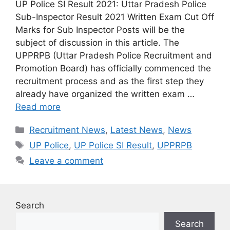
UP Police SI Result 2021: Uttar Pradesh Police
Sub-Inspector Result 2021 Written Exam Cut Off
Marks for Sub Inspector Posts will be the
subject of discussion in this article. The
UPPRPB (Uttar Pradesh Police Recruitment and
Promotion Board) has officially commenced the
recruitment process and as the first step they
already have organized the written exam …
Read more
Categories
Recruitment News
,
Latest News
,
News
Tags
UP Police
,
UP Police SI Result
,
UPPRPB
Leave a comment
Search
Search