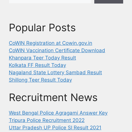
Popular Posts
CoWIN Registration at Cowin.gov.in
CoWIN Vaccination Certificate Download
Khanpara Teer Today Result
Kolkata FF Result Today
Nagaland State Lottery Sambad Result
Shillong Teer Result Today
Recruitment News
West Bengal Police Agragami Answer Key
Tripura Police Recruitment 2022
Uttar Pradesh UP Police SI Result 2021