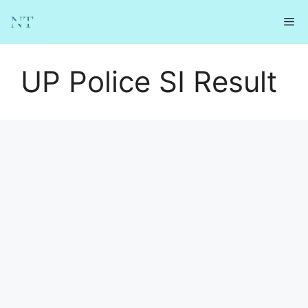
Skip
Me
to
content
UP Police SI Result