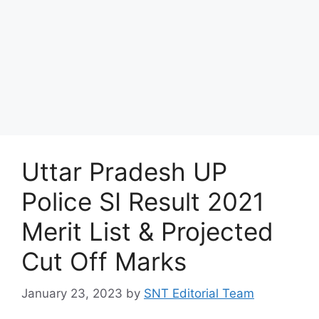
Uttar Pradesh UP
Police SI Result 2021
Merit List & Projected
Cut Off Marks
January 23, 2023
by
SNT Editorial Team