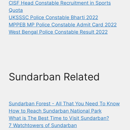
CISF Head Constable Recruitment in Sports
Quota
UKSSSC Police Constable Bharti 2022
MPPEB MP Police Constable Admit Card 2022
West Bengal Police Constable Result 2022
Sundarban Related
Sundarban Forest - All That You Need To Know
How to Reach Sundarban National Park
What is The Best Time to Visit Sundarban?
7 Watchtowers of Sundarban