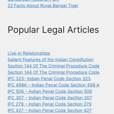
22 Facts About Royal Bengal Tiger
Popular Legal Articles
Live-in Relationships
Salient Features of the Indian Constitution
Section 144 Of The Criminal Procedure Code
Section 144 Of The Criminal Procedure Code
IPC 323- Indian Penal Code Section 323
IPC 498A – Indian Penal Code Section 498 A
IPC 506 – Indian Penal Code Section 506
IPC 307 – Indian Penal Code Section 307
IPC 279 – Indian Penal Code Section 279
IPC 427 – Indian Penal Code Section 427