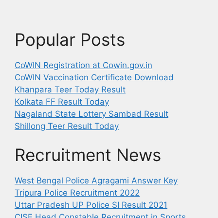
Popular Posts
CoWIN Registration at Cowin.gov.in
CoWIN Vaccination Certificate Download
Khanpara Teer Today Result
Kolkata FF Result Today
Nagaland State Lottery Sambad Result
Shillong Teer Result Today
Recruitment News
West Bengal Police Agragami Answer Key
Tripura Police Recruitment 2022
Uttar Pradesh UP Police SI Result 2021
CISF Head Constable Recruitment in Sports