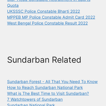
Quota
UKSSSC Police Constable Bharti 2022
MPPEB MP Police Constable Admit Card 2022
West Bengal Police Constable Result 2022
Sundarban Related
Sundarban Forest - All That You Need To Know
How to Reach Sundarban National Park
What is The Best Time to Visit Sundarban?
7 Watchtowers of Sundarban
Sundarban National Park