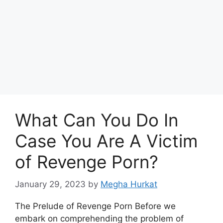
What Can You Do In
Case You Are A Victim
of Revenge Porn?
January 29, 2023
by
Megha Hurkat
The Prelude of Revenge Porn Before we
embark on comprehending the problem of