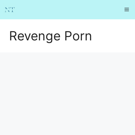
Skip
Me
to
content
Revenge Porn