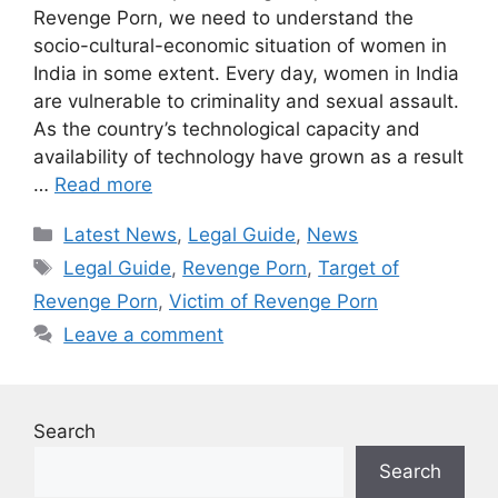
Revenge Porn, we need to understand the
socio-cultural-economic situation of women in
India in some extent. Every day, women in India
are vulnerable to criminality and sexual assault.
As the country’s technological capacity and
availability of technology have grown as a result
…
Read more
Categories
Latest News
,
Legal Guide
,
News
Tags
Legal Guide
,
Revenge Porn
,
Target of
Revenge Porn
,
Victim of Revenge Porn
Leave a comment
Search
Search