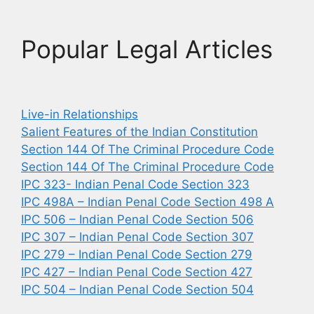
Popular Legal Articles
Live-in Relationships
Salient Features of the Indian Constitution
Section 144 Of The Criminal Procedure Code
Section 144 Of The Criminal Procedure Code
IPC 323- Indian Penal Code Section 323
IPC 498A – Indian Penal Code Section 498 A
IPC 506 – Indian Penal Code Section 506
IPC 307 – Indian Penal Code Section 307
IPC 279 – Indian Penal Code Section 279
IPC 427 – Indian Penal Code Section 427
IPC 504 – Indian Penal Code Section 504