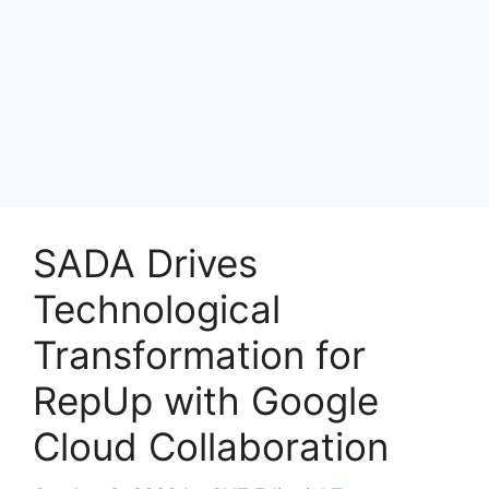
SADA Drives
Technological
Transformation for
RepUp with Google
Cloud Collaboration