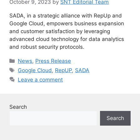
October 9, 2023
by
SNT Editorial Team
SADA, in a strategic alliance with RepUp and
Google Cloud, empowers business expansion
and customer satisfaction by leveraging
advanced cloud technology for data analytics
and robust security protocols.
Categories
News
,
Press Release
Tags
Google Cloud
,
RepUP
,
SADA
Leave a comment
Search
Search