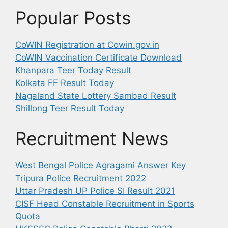
Popular Posts
CoWIN Registration at Cowin.gov.in
CoWIN Vaccination Certificate Download
Khanpara Teer Today Result
Kolkata FF Result Today
Nagaland State Lottery Sambad Result
Shillong Teer Result Today
Recruitment News
West Bengal Police Agragami Answer Key
Tripura Police Recruitment 2022
Uttar Pradesh UP Police SI Result 2021
CISF Head Constable Recruitment in Sports
Quota