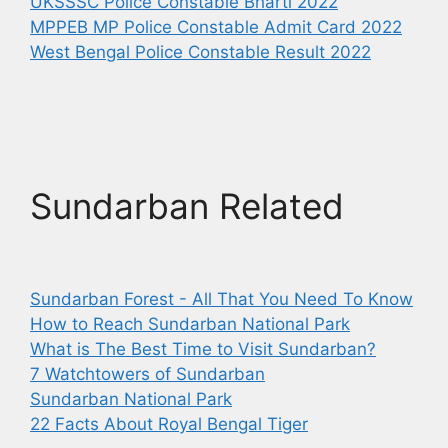
UKSSSC Police Constable Bharti 2022
MPPEB MP Police Constable Admit Card 2022
West Bengal Police Constable Result 2022
Sundarban Related
Sundarban Forest - All That You Need To Know
How to Reach Sundarban National Park
What is The Best Time to Visit Sundarban?
7 Watchtowers of Sundarban
Sundarban National Park
22 Facts About Royal Bengal Tiger