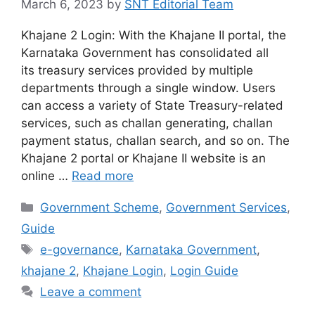
March 6, 2023
by
SNT Editorial Team
Khajane 2 Login: With the Khajane II portal, the
Karnataka Government has consolidated all
its treasury services provided by multiple
departments through a single window. Users
can access a variety of State Treasury-related
services, such as challan generating, challan
payment status, challan search, and so on. The
Khajane 2 portal or Khajane II website is an
online …
Read more
Categories
Government Scheme
,
Government Services
,
Guide
Tags
e-governance
,
Karnataka Government
,
khajane 2
,
Khajane Login
,
Login Guide
Leave a comment