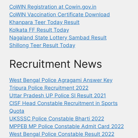
CoWIN Registration at Cowin.gov.in
CoWIN Vaccination Certificate Download
Khanpara Teer Today Result
Kolkata FF Result Today
Nagaland State Lottery Sambad Result
Shillong Teer Result Today
Recruitment News
West Bengal Police Agragami Answer Key
Tripura Police Recruitment 2022
Uttar Pradesh UP Police SI Result 2021
CISF Head Constable Recruitment in Sports
Quota
UKSSSC Police Constable Bharti 2022
MPPEB MP Police Constable Admit Card 2022
West Bengal Police Constable Result 2022