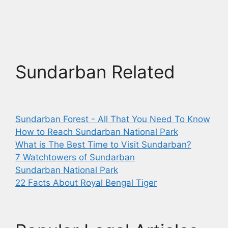
Sundarban Related
Sundarban Forest - All That You Need To Know
How to Reach Sundarban National Park
What is The Best Time to Visit Sundarban?
7 Watchtowers of Sundarban
Sundarban National Park
22 Facts About Royal Bengal Tiger