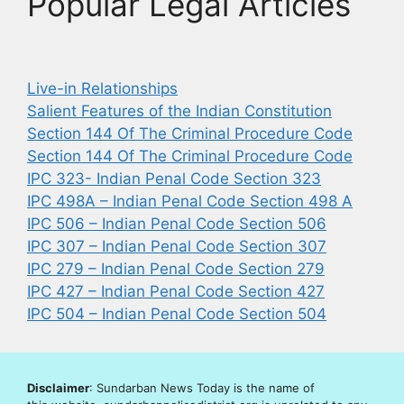
Popular Legal Articles
Live-in Relationships
Salient Features of the Indian Constitution
Section 144 Of The Criminal Procedure Code
Section 144 Of The Criminal Procedure Code
IPC 323- Indian Penal Code Section 323
IPC 498A – Indian Penal Code Section 498 A
IPC 506 – Indian Penal Code Section 506
IPC 307 – Indian Penal Code Section 307
IPC 279 – Indian Penal Code Section 279
IPC 427 – Indian Penal Code Section 427
IPC 504 – Indian Penal Code Section 504
Disclaimer
: Sundarban News Today is the name of