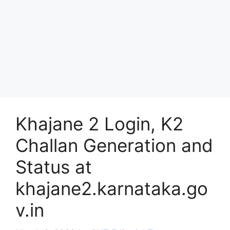
Khajane 2 Login, K2
Challan Generation and
Status at
khajane2.karnataka.go
v.in