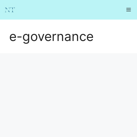
Skip
Me
to
content
e-governance