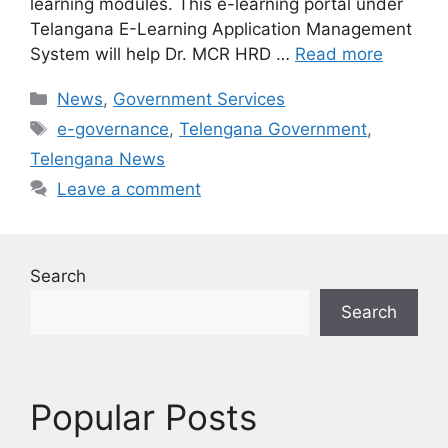
learning modules. This e-learning portal under
Telangana E-Learning Application Management
System will help Dr. MCR HRD …
Read more
Categories
News
,
Government Services
Tags
e-governance
,
Telengana Government
,
Telengana News
Leave a comment
Search
Search
Popular Posts