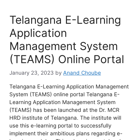
Telangana E-Learning
Application
Management System
(TEAMS) Online Portal
January 23, 2023
by
Anand Choube
Telangana E-Learning Application Management
System (TEAMS) online portal Telangana E-
Learning Application Management System
(TEAMS) has been launched at the Dr. MCR
HRD institute of Telangana. The institute will
use this e-learning portal to successfully
implement their ambitious plans regarding e-