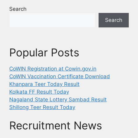
Search
Search
Popular Posts
CoWIN Registration at Cowin.gov.in
CoWIN Vaccination Certificate Download
Khanpara Teer Today Result
Kolkata FF Result Today
Nagaland State Lottery Sambad Result
Shillong Teer Result Today
Recruitment News