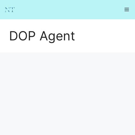
Skip
Me
to
content
DOP Agent