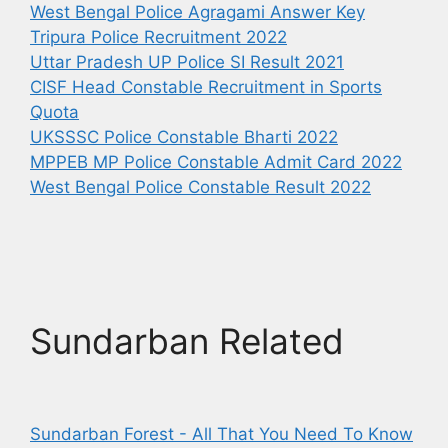
West Bengal Police Agragami Answer Key
Tripura Police Recruitment 2022
Uttar Pradesh UP Police SI Result 2021
CISF Head Constable Recruitment in Sports
Quota
UKSSSC Police Constable Bharti 2022
MPPEB MP Police Constable Admit Card 2022
West Bengal Police Constable Result 2022
Sundarban Related
Sundarban Forest - All That You Need To Know