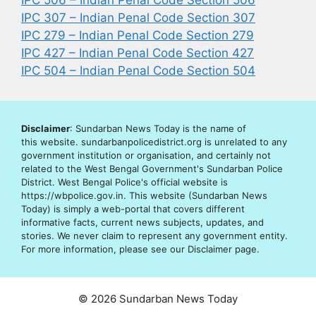
IPC 506 – Indian Penal Code Section 506
IPC 307 – Indian Penal Code Section 307
IPC 279 – Indian Penal Code Section 279
IPC 427 – Indian Penal Code Section 427
IPC 504 – Indian Penal Code Section 504
Disclaimer
: Sundarban News Today is the name of
this website. sundarbanpolicedistrict.org is unrelated to any
government institution or organisation, and certainly not
related to the West Bengal Government's Sundarban Police
District. West Bengal Police's official website is
https://wbpolice.gov.in. This website (Sundarban News
Today) is simply a web-portal that covers different
informative facts, current news subjects, updates, and
stories. We never claim to represent any government entity.
For more information, please see our Disclaimer page.
© 2026 Sundarban News Today