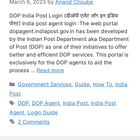
March 6, 2023
by
Anand Choube
DOP India Post Login (डीओपी एजेंट लॉग इन इंडिया
पोस्ट) India post agent login :The web portal
dopagent.indiapost.gov.in has been developed
by the Indian Post Department aka Department
of Post (DOP) as one of their initiatives to offer
better and efficient DOP services. This portal is
exclusively for the DOP agents to aid the
process …
Read more
Categories
Government Services
,
Guide
,
How To
,
India
Post
Tags
DOP
,
DOP Agent
,
India Post
,
India Post
Agent
,
Login Guide
2 Comments