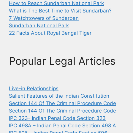
How to Reach Sundarban National Park
What is The Best Time to Visit Sundarban?
7 Watchtowers of Sundarban
Sundarban National Park
22 Facts About Royal Bengal Tiger
Popular Legal Articles
Live-in Relationships
Salient Features of the Indian Constitution
Section 144 Of The Criminal Procedure Code
Section 144 Of The Criminal Procedure Code
IPC 323- Indian Penal Code Section 323
IPC 498A – Indian Penal Code Section 498 A