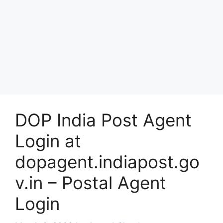
DOP India Post Agent
Login at
dopagent.indiapost.go
v.in – Postal Agent
Login