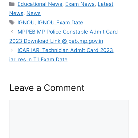
Categories
Educational News
,
Exam News
,
Latest
c
itt
ai
at
C
ar
News
,
News
e
er
l
s
h
e
Tags
IGNOU
,
IGNOU Exam Date
b
A
at
MPPEB MP Police Constable Admit Card
o
p
2023 Download Link @ peb.mp.gov.in
o
p
ICAR IARI Technician Admit Card 2023,
k
iari.res.in T1 Exam Date
Leave a Comment
Comment