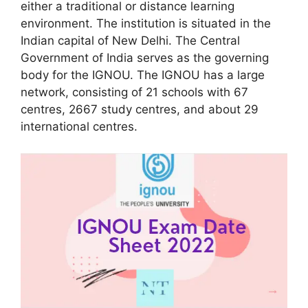
either a traditional or distance learning
environment. The institution is situated in the
Indian capital of New Delhi. The Central
Government of India serves as the governing
body for the IGNOU. The IGNOU has a large
network, consisting of 21 schools with 67
centres, 2667 study centres, and about 29
international centres.