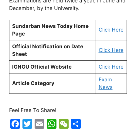
Examinations are held twice a year, in June and
December, by the University.
Sundarban News Today Home
Click Here
Page
Official Notification on Date
Click Here
Sheet
IGNOU Official Website
Click Here
Exam
Article Category
News
Feel Free To Share!
F
T
E
W
W
S
a
w
m
h
e
h