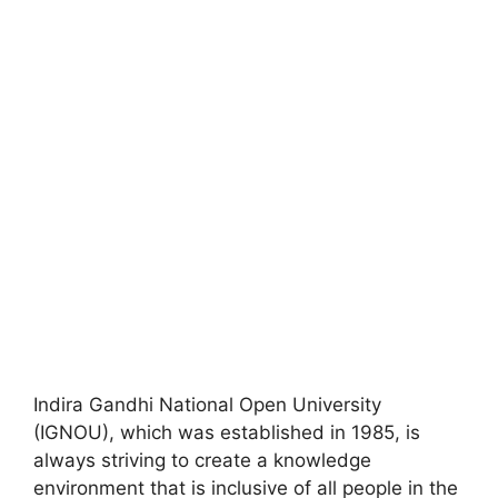
Indira Gandhi National Open University
(IGNOU), which was established in 1985, is
always striving to create a knowledge
environment that is inclusive of all people in the