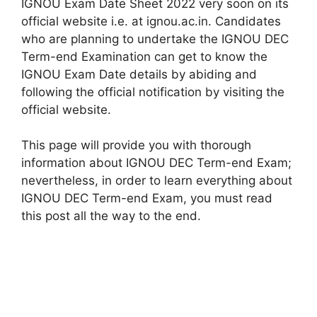
IGNOU Exam Date Sheet 2022 very soon on its
official website i.e. at ignou.ac.in. Candidates
who are planning to undertake the IGNOU DEC
Term-end Examination can get to know the
IGNOU Exam Date details by abiding and
following the official notification by visiting the
official website.
This page will provide you with thorough
information about IGNOU DEC Term-end Exam;
nevertheless, in order to learn everything about
IGNOU DEC Term-end Exam, you must read
this post all the way to the end.