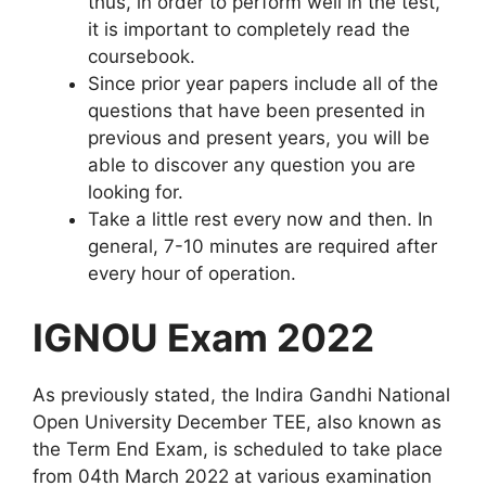
thus, in order to perform well in the test,
it is important to completely read the
coursebook.
Since prior year papers include all of the
questions that have been presented in
previous and present years, you will be
able to discover any question you are
looking for.
Take a little rest every now and then. In
general, 7-10 minutes are required after
every hour of operation.
IGNOU Exam 2022
As previously stated, the Indira Gandhi National
Open University December TEE, also known as
the Term End Exam, is scheduled to take place
from 04th March 2022 at various examination