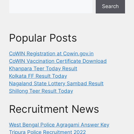
Search
Popular Posts
CoWIN Registration at Cowin.gov.in
CoWIN Vaccination Certificate Download
Khanpara Teer Today Result
Kolkata FF Result Today
Nagaland State Lottery Sambad Result
Shillong Teer Result Today
Recruitment News
West Bengal Police Agragami Answer Key
Tripura Police Recruitment 2022