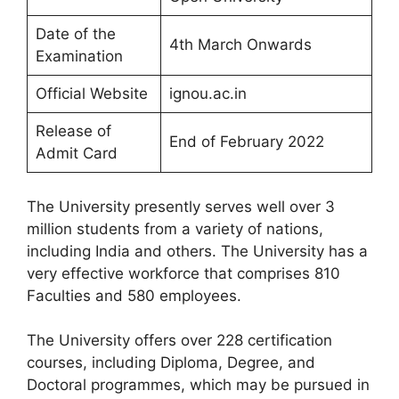
Date of the
4th March Onwards
Examination
Official Website
ignou.ac.in
Release of
End of February 2022
Admit Card
The University presently serves well over 3
million students from a variety of nations,
including India and others. The University has a
very effective workforce that comprises 810
Faculties and 580 employees.
The University offers over 228 certification
courses, including Diploma, Degree, and
Doctoral programmes, which may be pursued in