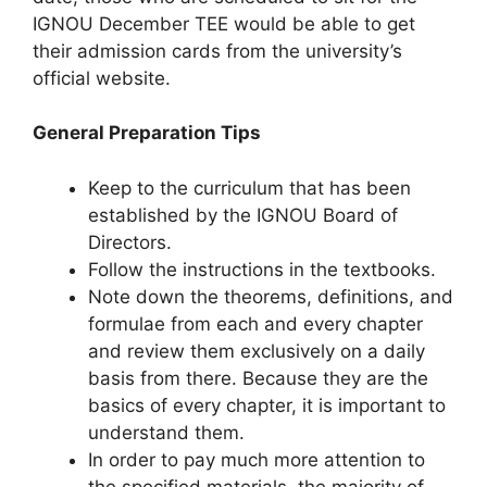
IGNOU December TEE would be able to get
their admission cards from the university’s
official website.
General Preparation Tips
Keep to the curriculum that has been
established by the IGNOU Board of
Directors.
Follow the instructions in the textbooks.
Note down the theorems, definitions, and
formulae from each and every chapter
and review them exclusively on a daily
basis from there. Because they are the
basics of every chapter, it is important to
understand them.
In order to pay much more attention to
the specified materials, the majority of