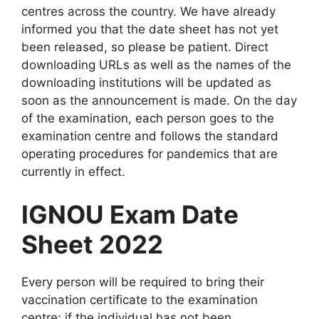
centres across the country. We have already
informed you that the date sheet has not yet
been released, so please be patient. Direct
downloading URLs as well as the names of the
downloading institutions will be updated as
soon as the announcement is made. On the day
of the examination, each person goes to the
examination centre and follows the standard
operating procedures for pandemics that are
currently in effect.
IGNOU Exam Date
Sheet 2022
Every person will be required to bring their
vaccination certificate to the examination
centre; if the individual has not been