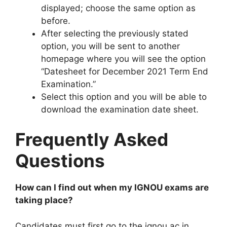
displayed; choose the same option as
before.
After selecting the previously stated
option, you will be sent to another
homepage where you will see the option
“Datesheet for December 2021 Term End
Examination.”
Select this option and you will be able to
download the examination date sheet.
Frequently Asked
Questions
How can I find out when my IGNOU exams are
taking place?
Candidates must first go to the ignou.ac.in