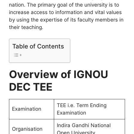
nation. The primary goal of the university is to
increase access to information and vital values
by using the expertise of its faculty members in
their teaching.
Table of Contents
Overview of IGNOU
DEC TEE
TEE i.e. Term Ending
Examination
Examination
Indira Gandhi National
Organisation
Open University