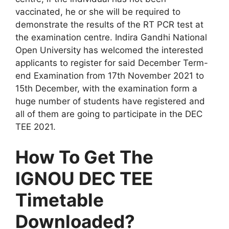
vaccinated, he or she will be required to
demonstrate the results of the RT PCR test at
the examination centre. Indira Gandhi National
Open University has welcomed the interested
applicants to register for said December Term-
end Examination from 17th November 2021 to
15th December, with the examination form a
huge number of students have registered and
all of them are going to participate in the DEC
TEE 2021.
How To Get The
IGNOU DEC TEE
Timetable
Downloaded?