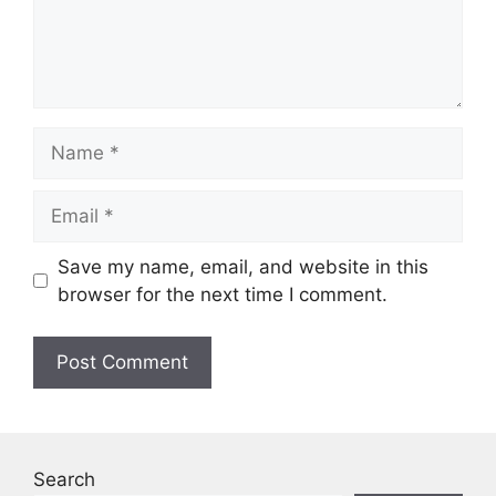
Name
Email
Save my name, email, and website in this
browser for the next time I comment.
Search