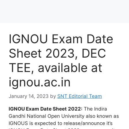
IGNOU Exam Date
Sheet 2023, DEC
TEE, available at
ignou.ac.in
January 14, 2023
by
SNT Editorial Team
IGNOU Exam Date Sheet 2022:
The Indira
Gandhi National Open University also known as
IGNOUS is expected to release/announce it’s