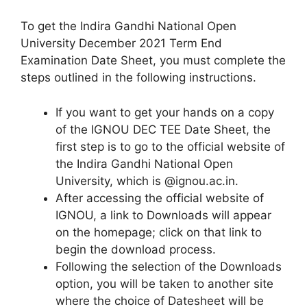
To get the Indira Gandhi National Open
University December 2021 Term End
Examination Date Sheet, you must complete the
steps outlined in the following instructions.
If you want to get your hands on a copy
of the IGNOU DEC TEE Date Sheet, the
first step is to go to the official website of
the Indira Gandhi National Open
University, which is @ignou.ac.in.
After accessing the official website of
IGNOU, a link to Downloads will appear
on the homepage; click on that link to
begin the download process.
Following the selection of the Downloads
option, you will be taken to another site
where the choice of Datesheet will be