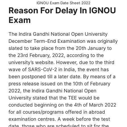
IGNOU Exam Date Sheet 2022
Reason For Delay In IGNOU
Exam
The Indira Gandhi National Open University
December Term-End Examination was originally
slated to take place from the 20th January to
the 23rd February, 2022, according to the
university’s website. However, due to the third
wave of SARS-CoV-2 in India, the event has
been postponed till a later date. By means of a
press release issued on the 10th of February
2022, the Indira Gandhi National Open
University stated that the TEE would be
conducted beginning on the 4th of March 2022
for all courses/programs offered in abroad
examination centres. A week before the test
date, those who are scheduled to sit for the