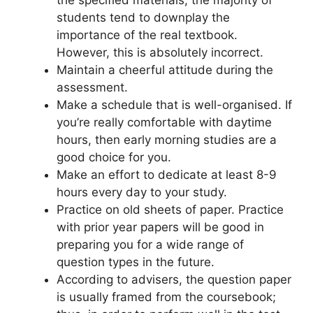
students tend to downplay the
importance of the real textbook.
However, this is absolutely incorrect.
Maintain a cheerful attitude during the
assessment.
Make a schedule that is well-organised. If
you’re really comfortable with daytime
hours, then early morning studies are a
good choice for you.
Make an effort to dedicate at least 8-9
hours every day to your study.
Practice on old sheets of paper. Practice
with prior year papers will be good in
preparing you for a wide range of
question types in the future.
According to advisers, the question paper
is usually framed from the coursebook;