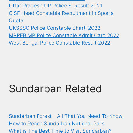
Uttar Pradesh UP Police SI Result 2021
CISF Head Constable Recruitment in Sports
Quota
UKSSSC Police Constable Bharti 2022
MPPEB MP Police Constable Admit Card 2022
West Bengal Police Constable Result 2022
Sundarban Related
Sundarban Forest - All That You Need To Know
How to Reach Sundarban National Park
What is The Best Time to Visit Sundarban?