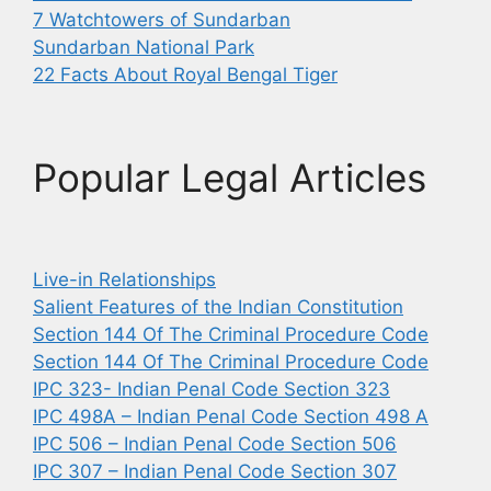
7 Watchtowers of Sundarban
Sundarban National Park
22 Facts About Royal Bengal Tiger
Popular Legal Articles
Live-in Relationships
Salient Features of the Indian Constitution
Section 144 Of The Criminal Procedure Code
Section 144 Of The Criminal Procedure Code
IPC 323- Indian Penal Code Section 323
IPC 498A – Indian Penal Code Section 498 A
IPC 506 – Indian Penal Code Section 506
IPC 307 – Indian Penal Code Section 307