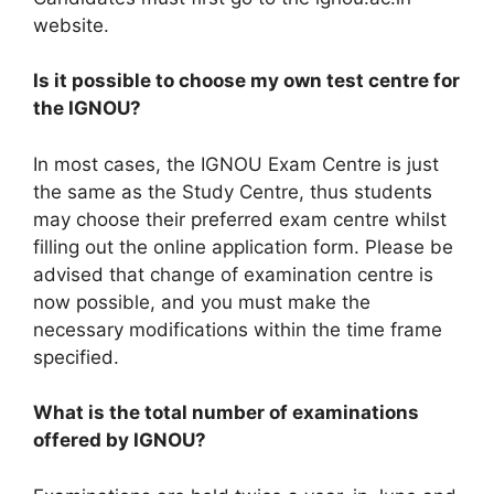
website.
Is it possible to choose my own test centre for
the IGNOU?
In most cases, the IGNOU Exam Centre is just
the same as the Study Centre, thus students
may choose their preferred exam centre whilst
filling out the online application form. Please be
advised that change of examination centre is
now possible, and you must make the
necessary modifications within the time frame
specified.
What is the total number of examinations
offered by IGNOU?