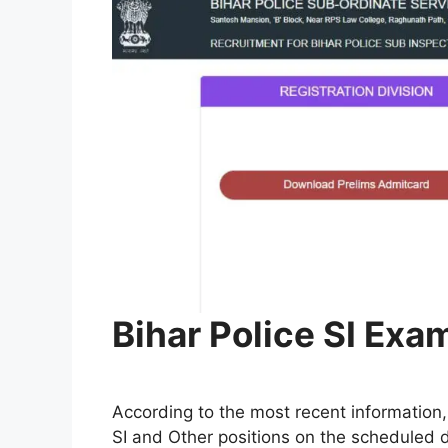
Bihar Police SI Exa
According to the most recent information,
SI and Other positions on the scheduled d