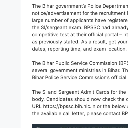
The Bihar government’s Police Department
notice/advertisement for the recruitment 
large number of applicants have registered
the SI/sergeant exam. BPSSC had already i
competitive test at their official portal 
as previously stated. As a result, get yo
dates, reporting time, and exam location.
The Bihar Public Service Commission (BPSS
several government ministries in Bihar. T
Bihar Police Service Commission’s official
The SI and Sergeant Admit Cards for the 2
body. Candidates should now check the do
URL https://bpssc.bih.nic.in or the below
the available call letter, please contact 