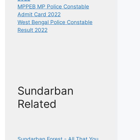
MPPEB MP Police Constable
Admit Card 2022
West Bengal Police Constable
Result 2022
Sundarban
Related
Sundarban Forest - All That You