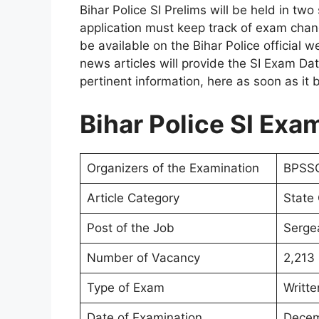
Bihar Police SI Prelims will be held in tw
application must keep track of exam chang
be available on the Bihar Police official w
news articles will provide the SI Exam Dat
pertinent information, here as soon as it
Bihar Police SI Exa
Organizers of the Examination
BPSSC
Article Category
State
Post of the Job
Sergea
Number of Vacancy
2,213
Type of Exam
Writte
Date of Examination
Decem