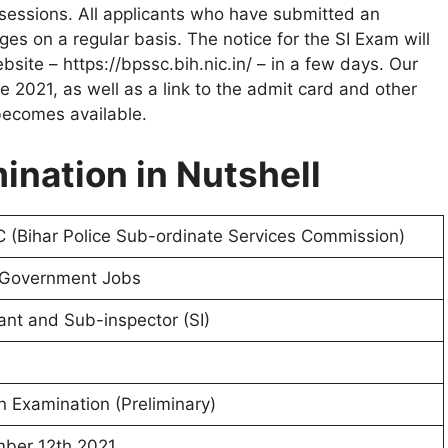
o sessions. All applicants who have submitted an
es on a regular basis. The notice for the SI Exam will
ebsite – https://bpssc.bih.nic.in/ – in a few days. Our
e 2021, as well as a link to the admit card and other
 becomes available.
mination in Nutshell
 (Bihar Police Sub-ordinate Services Commission)
 Government Jobs
nt and Sub-inspector (SI)
n Examination (Preliminary)
ber 12th 2021