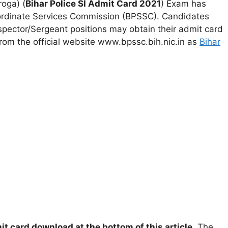
roga) (
Bihar Police SI Admit Card 2021
) Exam has
ordinate Services Commission (BPSSC). Candidates
spector/Sergeant positions may obtain their admit card
s from the official website www.bpssc.bih.nic.in as
Bihar
it card download at the bottom of this article
. The