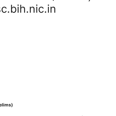
.bih.nic.in
elims)