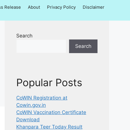
ss Release
About
Privacy Policy
Disclaimer
Search
Search
Popular Posts
CoWIN Registration at
Cowin.gov.in
CoWIN Vaccination Certificate
Download
Khanpara Teer Today Result