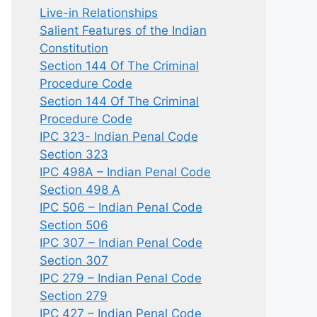
Live-in Relationships
Salient Features of the Indian
Constitution
Section 144 Of The Criminal
Procedure Code
Section 144 Of The Criminal
Procedure Code
IPC 323- Indian Penal Code
Section 323
IPC 498A – Indian Penal Code
Section 498 A
IPC 506 – Indian Penal Code
Section 506
IPC 307 – Indian Penal Code
Section 307
IPC 279 – Indian Penal Code
Section 279
IPC 427 – Indian Penal Code