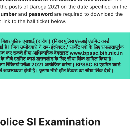
 the posts of Daroga 2021 on the date specified on the
 number
and
password
are required to download the
link to the hall ticket below.
ा बिहार पुलिस एसआई (दारोगा) (बिहार पुलिस एसआई एडमिट कार्ड 
ै। जिन उम्मीदवारों ने सब-इंस्पेक्टर / सार्जेंट पदों के लिए सफलतापूर्वक 
 प्राप्त कर सकते हैं या आधिकारिक वेबसाइट www.bpssc.bih.nic.in 
के नीचे एडमिट कार्ड डाउनलोड के लिए सीधा लिंक शामिल किया है। 
रोगा रिक्तियों परीक्षा 2021 आयोजित करेगा। BPSSC SI एडमिट कार्ड 
ी आवश्यकता होती है। कृपया नीचे हॉल टिकट का सीधा लिंक देखें।
olice SI Examination