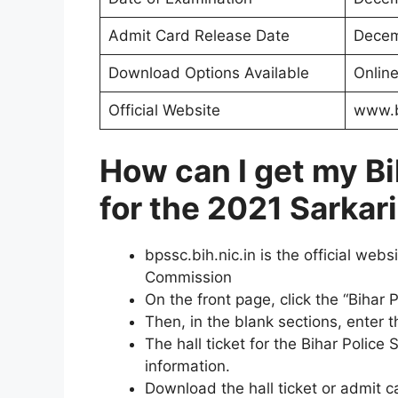
Admit Card Release Date
Decem
Download Options Available
Onlin
Official Website
www.b
How can I get my
Bi
for the 2021 Sarkar
bpssc.bih.nic.in is the official web
Commission
On the front page, click the “Bihar 
Then, in the blank sections, enter
The hall ticket for the Bihar Polic
information.
Download the hall ticket or admit c