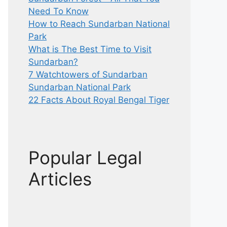
Need To Know
How to Reach Sundarban National
Park
What is The Best Time to Visit
Sundarban?
7 Watchtowers of Sundarban
Sundarban National Park
22 Facts About Royal Bengal Tiger
Popular Legal
Articles