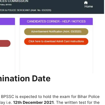
mination Date
 BPSSC is expected to hold the exam for Bihar Police
ay i.e.
12th December 2021
. The written test for the