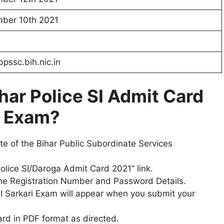
ber 10th 2021
e
pssc.bih.nic.in
har Police SI
Admit Card
i Exam?
site of the Bihar Public Subordinate Services
Police SI/Daroga Admit Card 2021” link.
 the Registration Number and Password Details.
e SI Sarkari Exam will appear when you submit your
ard in PDF format as directed.