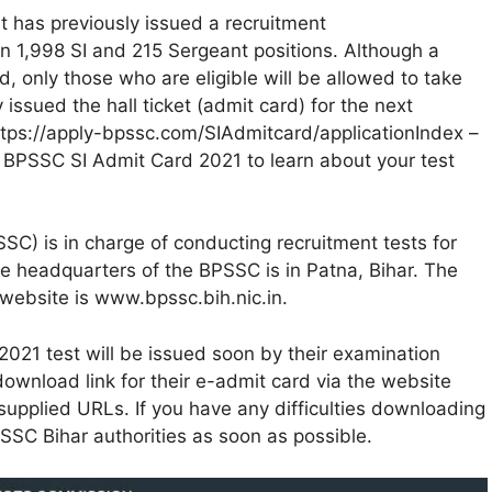
 has previously issued a recruitment
in 1,998 SI and 215 Sergeant positions. Although a
, only those who are eligible will be allowed to take
ssued the hall ticket (admit card) for the next
– https://apply-bpssc.com/SIAdmitcard/applicationIndex –
ur BPSSC SI Admit Card 2021 to learn about your test
C) is in charge of conducting recruitment tests for
he headquarters of the BPSSC is in Patna, Bihar. The
 website is www.bpssc.bih.nic.in.
021 test will be issued soon by their examination
wnload link for their e-admit card via the website
 supplied URLs. If you have any difficulties downloading
BPSSC Bihar authorities as soon as possible.