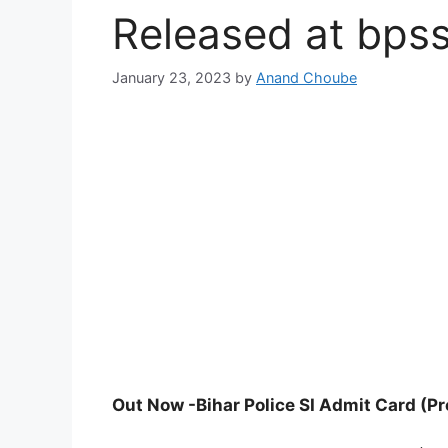
Released at bpssc
January 23, 2023
by
Anand Choube
Out Now -Bihar Police SI Admit Card (Pr