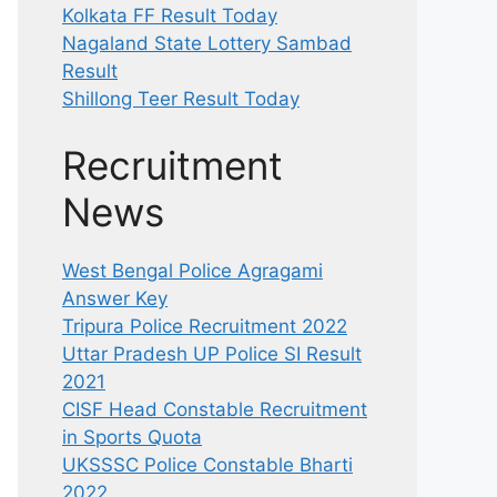
Kolkata FF Result Today
Nagaland State Lottery Sambad
Result
Shillong Teer Result Today
Recruitment
News
West Bengal Police Agragami
Answer Key
Tripura Police Recruitment 2022
Uttar Pradesh UP Police SI Result
2021
CISF Head Constable Recruitment
in Sports Quota
UKSSSC Police Constable Bharti
2022