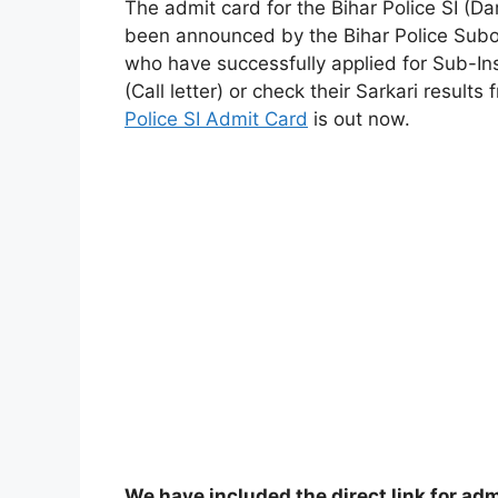
The admit card for the Bihar Police SI (Da
been announced by the Bihar Police Sub
who have successfully applied for Sub-In
(Call letter) or check their Sarkari result
Police SI Admit Card
is out now.
We have included the direct link for adm