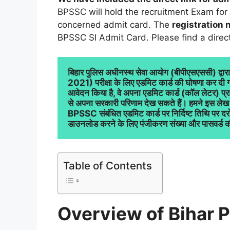
BPSSC will hold the recruitment Exam for
concerned admit card. The
registration
BPSSC SI Admit Card. Please find a direct 
बिहार पुलिस अधीनस्थ सेवा आयोग (बीपीएसएससी) द्वार
2021) परीक्षा के लिए एडमिट कार्ड की घोषणा कर दी गई ह
आवेदन किया है, वे अपना एडमिट कार्ड (कॉल लेटर)
से अपना सरकारी परिणाम देख सकते हैं। हमने इस लेख 
BPSSC संबंधित एडमिट कार्ड पर निर्दिष्ट तिथि पर द
डाउनलोड करने के लिए पंजीकरण संख्या और पासवर्ड क
Table of Contents
Overview of Bihar P