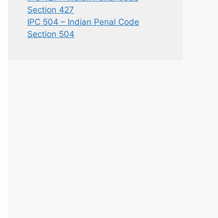
Section 427
IPC 504 – Indian Penal Code
Section 504