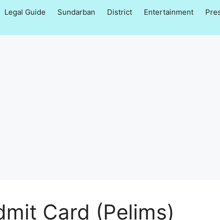
Legal Guide
Sundarban
District
Entertainment
Pre
dmit Card (Pelims)