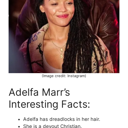
(Image credit: Instagram)
Adelfa Marr’s
Interesting Facts:
Adelfa has dreadlocks in her hair.
She is a devout Christian.