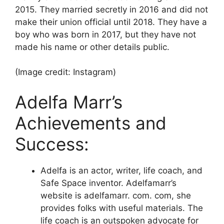
2015. They married secretly in 2016 and did not
make their union official until 2018. They have a
boy who was born in 2017, but they have not
made his name or other details public.
(Image credit: Instagram)
Adelfa Marr’s
Achievements and
Success:
Adelfa is an actor, writer, life coach, and
Safe Space inventor. Adelfamarr’s
website is adelfamarr. com. com, she
provides folks with useful materials. The
life coach is an outspoken advocate for