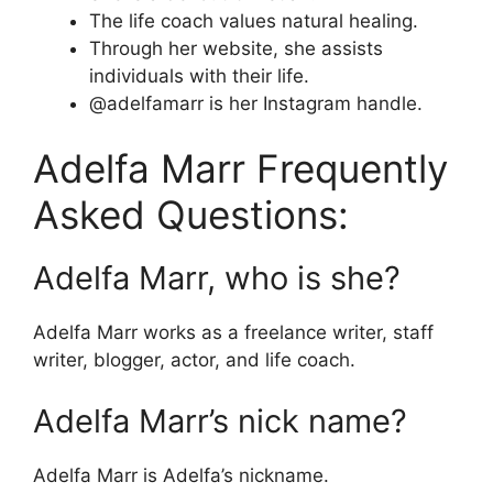
The life coach values natural healing.
Through her website, she assists
individuals with their life.
@adelfamarr is her Instagram handle.
Adelfa Marr Frequently
Asked Questions:
Adelfa Marr, who is she?
Adelfa Marr works as a freelance writer, staff
writer, blogger, actor, and life coach.
Adelfa Marr’s nick name?
Adelfa Marr is Adelfa’s nickname.