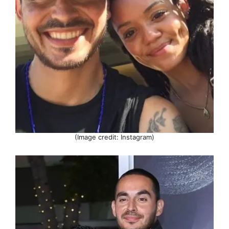
(Image credit: Instagram)