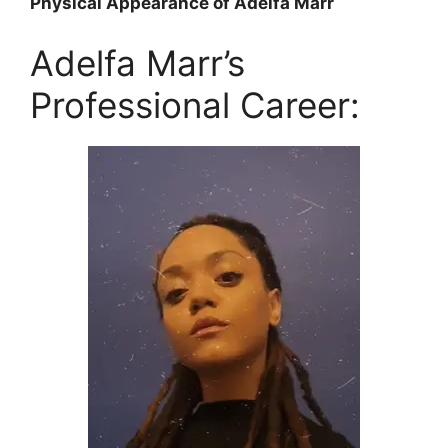
Physical Appearance of Adelfa Marr
Adelfa Marr’s
Professional Career: