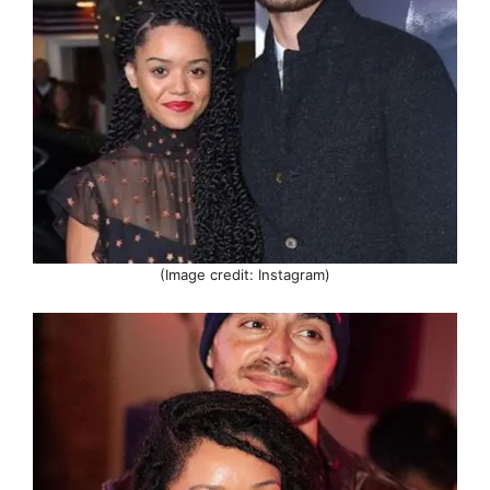
(Image credit: Instagram)