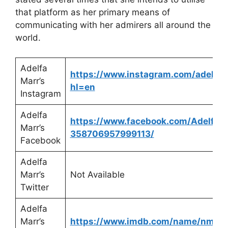
that platform as her primary means of
communicating with her admirers all around the
world.
Adelfa
https://www.instagram.com/adelfam
Marr’s
hl=en
Instagram
Adelfa
https://www.facebook.com/Adelfa-
Marr’s
358706957999113/
Facebook
Adelfa
Marr’s
Not Available
Twitter
Adelfa
Marr’s
https://www.imdb.com/name/nm10