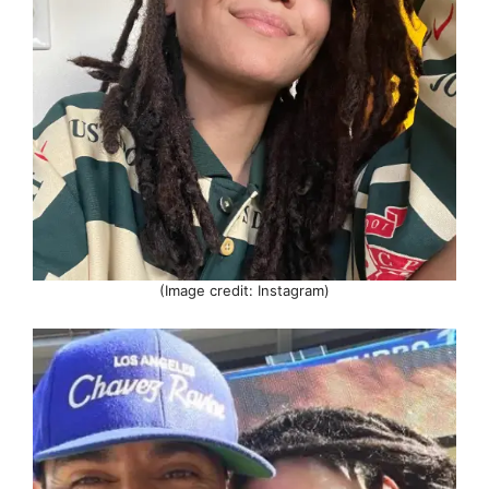
(Image credit: Instagram)