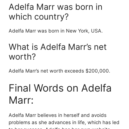
Adelfa Marr was born in
which country?
Adelfa Marr was born in New York, USA.
What is Adelfa Marr’s net
worth?
Adelfa Marr’s net worth exceeds $200,000.
Final Words on Adelfa
Marr:
Adelfa Marr believes in herself and avoids
problems as she advances in life, which has led