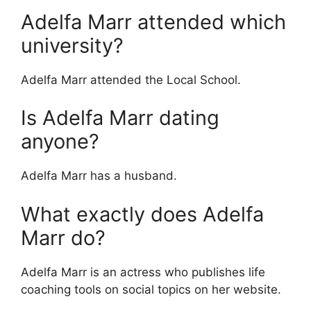
Adelfa Marr attended which
university?
Adelfa Marr attended the Local School.
Is Adelfa Marr dating
anyone?
Adelfa Marr has a husband.
What exactly does Adelfa
Marr do?
Adelfa Marr is an actress who publishes life
coaching tools on social topics on her website.