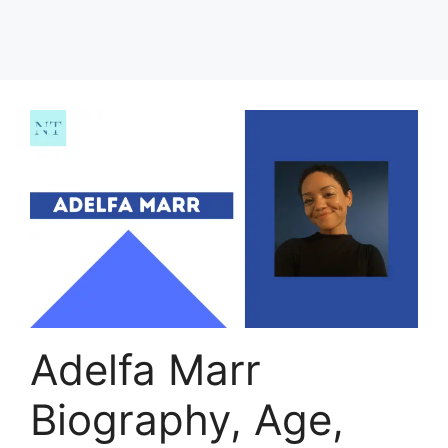
Adelfa Marr
Biography, Age,