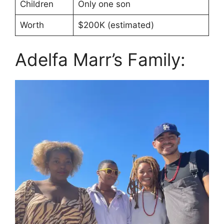
Children
Only one son
Worth
$200K (estimated)
Adelfa Marr’s Family: