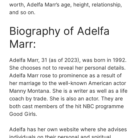
worth, Adelfa Marr’s age, height, relationship,
and so on.
Biography of Adelfa
Marr:
Adelfa Marr, 31 (as of 2023), was born in 1992.
She chooses not to reveal her personal details.
Adelfa Marr rose to prominence as a result of
her marriage to the well-known American actor
Manny Montana. She is a writer as well as a life
coach by trade. She is also an actor. They are
both cast members of the hit NBC programme
Good Girls.
Adelfa has her own website where she advises
individuals on their personal and spiritual