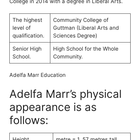
College in 2014 with a degree in Liberal Arts.
The highest
Community College of
level of
Guttman (Liberal Arts and
qualification.
Sciences Degree)
Senior High
High School for the Whole
School.
Community.
Adelfa Marr Education
Adelfa Marr’s physical
appearance is as
follows:
Height.
metre = 1. 57 metres tall.