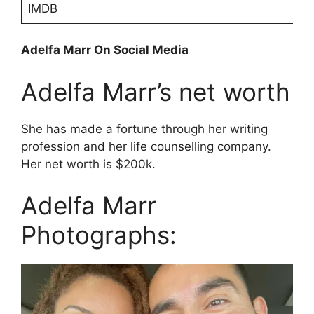
IMDB
Adelfa Marr On Social Media
Adelfa Marr’s net worth
She has made a fortune through her writing
profession and her life counselling company.
Her net worth is $200k.
Adelfa Marr
Photographs: