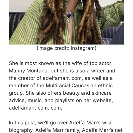
(Image credit: Instagram)
She is most known as the wife of top actor
Manny Montana, but she is also a writer and
the creator of adelfamarr. com, as well as a
member of the Multiracial Caucasian ethnic
group. She also offers beauty and skincare
advice, music, and playlists on her website,
adelfamarr. com. com.
In this post, we’ll go over Adelfa Marr’s wiki,
biography, Adelfa Marr family, Adelfa Marr’s net