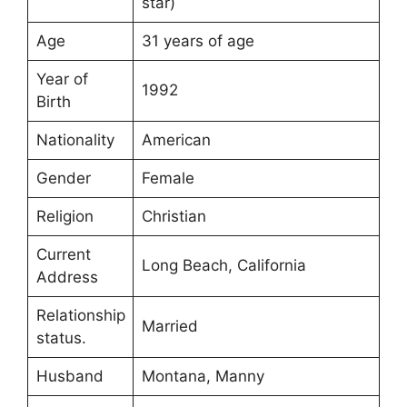
star)
Age
31 years of age
Year of
1992
Birth
Nationality
American
Gender
Female
Religion
Christian
Current
Long Beach, California
Address
Relationship
Married
status.
Husband
Montana, Manny