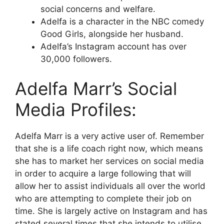
social concerns and welfare.
Adelfa is a character in the NBC comedy
Good Girls, alongside her husband.
Adelfa’s Instagram account has over
30,000 followers.
Adelfa Marr’s Social
Media Profiles:
Adelfa Marr is a very active user of. Remember
that she is a life coach right now, which means
she has to market her services on social media
in order to acquire a large following that will
allow her to assist individuals all over the world
who are attempting to complete their job on
time. She is largely active on Instagram and has
stated several times that she intends to utilise