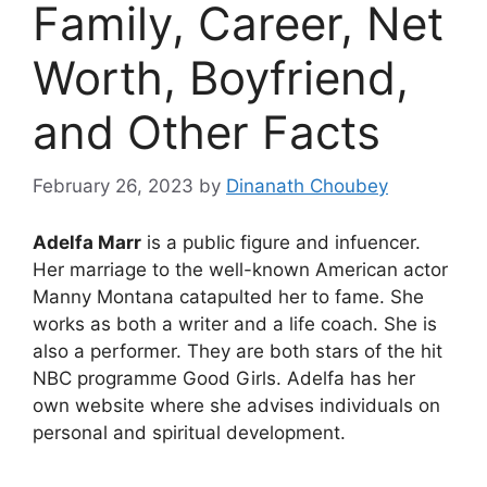
Family, Career, Net
Worth, Boyfriend,
and Other Facts
February 26, 2023
by
Dinanath Choubey
Adelfa Marr
is a public figure and infuencer.
Her marriage to the well-known American actor
Manny Montana catapulted her to fame. She
works as both a writer and a life coach. She is
also a performer. They are both stars of the hit
NBC programme Good Girls. Adelfa has her
own website where she advises individuals on
personal and spiritual development.