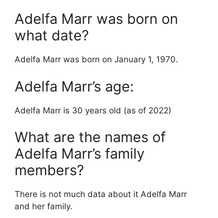
Adelfa Marr was born on
what date?
Adelfa Marr was born on January 1, 1970.
Adelfa Marr’s age:
Adelfa Marr is 30 years old (as of 2022)
What are the names of
Adelfa Marr’s family
members?
There is not much data about it Adelfa Marr
and her family.