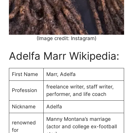
(Image credit: Instagram)
Adelfa Marr Wikipedia:
First Name
Marr, Adelfa
freelance writer, staff writer,
Profession
performer, and life coach
Nickname
Adelfa
Manny Montana’s marriage
renowned
(actor and college ex-football
for