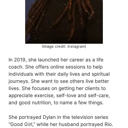
(Image credit: Instagram)
In 2019, she launched her career as a life
coach. She offers online sessions to help
individuals with their daily lives and spiritual
journeys. She want to see others live better
lives. She focuses on getting her clients to
appreciate exercise, self-love and self-care,
and good nutrition, to name a few things.
She portrayed Dylan in the television series
“Good Girl,” while her husband portrayed Rio.