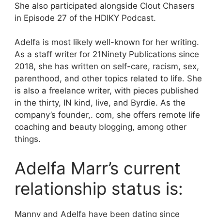
She also participated alongside Clout Chasers
in Episode 27 of the HDIKY Podcast.
Adelfa is most likely well-known for her writing.
As a staff writer for 21Ninety Publications since
2018, she has written on self-care, racism, sex,
parenthood, and other topics related to life. She
is also a freelance writer, with pieces published
in the thirty, IN kind, live, and Byrdie. As the
company’s founder,. com, she offers remote life
coaching and beauty blogging, among other
things.
Adelfa Marr’s current
relationship status is:
Manny and Adelfa have been dating since