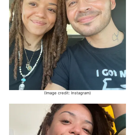
(Image credit: Instagram)