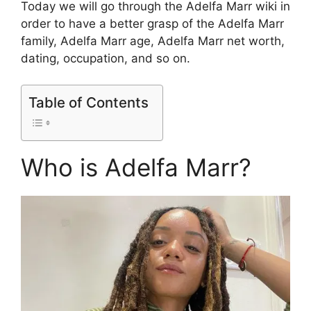
Today we will go through the Adelfa Marr wiki in
order to have a better grasp of the Adelfa Marr
family, Adelfa Marr age, Adelfa Marr net worth,
dating, occupation, and so on.
Table of Contents
Who is Adelfa Marr?