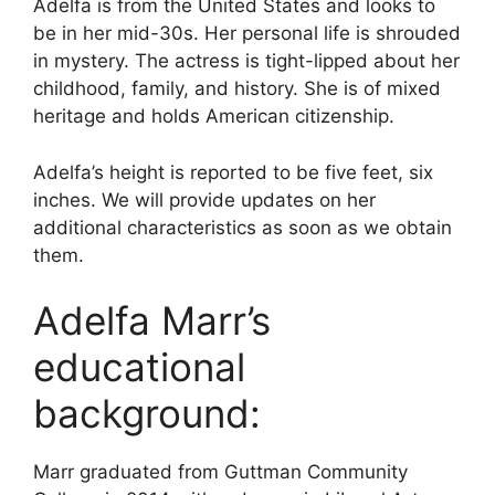
Adelfa is from the United States and looks to
be in her mid-30s. Her personal life is shrouded
in mystery. The actress is tight-lipped about her
childhood, family, and history. She is of mixed
heritage and holds American citizenship.
Adelfa’s height is reported to be five feet, six
inches. We will provide updates on her
additional characteristics as soon as we obtain
them.
Adelfa Marr’s
educational
background:
Marr graduated from Guttman Community