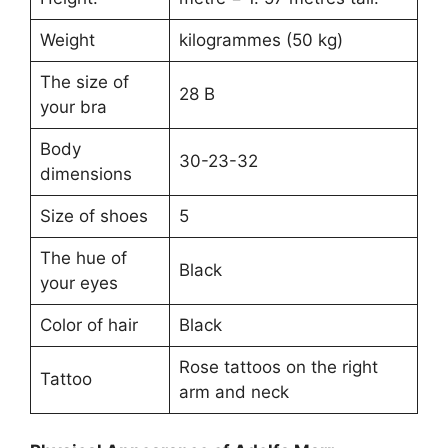
Weight
kilogrammes (50 kg)
The size of
28 B
your bra
Body
30-23-32
dimensions
Size of shoes
5
The hue of
Black
your eyes
Color of hair
Black
Rose tattoos on the right
Tattoo
arm and neck