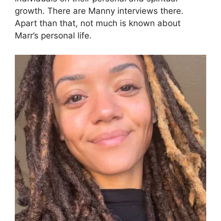
growth. There are Manny interviews there.
Apart than that, not much is known about
Marr’s personal life.