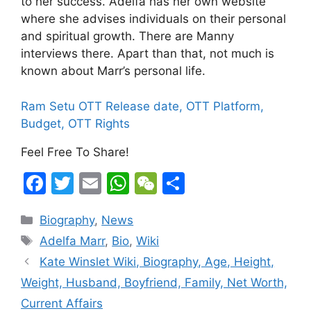
to her success. Adelfa has her own website
where she advises individuals on their personal
and spiritual growth. There are Manny
interviews there. Apart than that, not much is
known about Marr’s personal life.
Ram Setu OTT Release date, OTT Platform,
Budget, OTT Rights
Feel Free To Share!
F
T
E
W
W
S
a
w
m
h
e
h
Categories
Biography
,
News
c
itt
ai
at
C
ar
Tags
Adelfa Marr
,
Bio
,
Wiki
e
er
l
s
h
e
Kate Winslet Wiki, Biography, Age, Height,
b
A
at
Weight, Husband, Boyfriend, Family, Net Worth,
o
p
Current Affairs