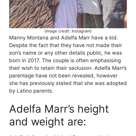
(Image credit: Instagram)
Manny Montana and Adelfa Marr have a kid.
Despite the fact that they have not made their
son’s name or any other details public, he was
born in 2017. The couple is often emphasising
their wish to retain their seclusion. Adelfa Marr’s
parentage have not been revealed, however
she has previously stated that she was adopted
by Latino parents.
Adelfa Marr’s height
and weight are: